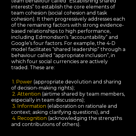
team behaviour called “Establishing shared
interests” to establish the core elements of
team cohesion (social cohesion and task
cohesion). It then progressively addresses each
of the remaining factors with strong evidence-
based relationships to high performance,
including Edmondson’s “accountability” and
Google’s four factors. For example, the 4-D
model facilitates “shared leadership” through a
behaviour called “appropriate inclusion”, in
which four social currencies are actively
traded. These are:
1. Power
(appropriate devolution and sharing
of decision-making rights);
2. Attention
(airtime shared by team members,
especially in team discussions);
3. Information
(elaboration on rationale and
context; asking clarifying questions), and
4. Recognition
(acknowledging the strengths
and contributions of others).