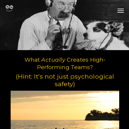
Skip
Men
to
Men
main
content
What
Actually
Creates High-
Performing Teams?
(Hint: It’s not just psychological
safety)