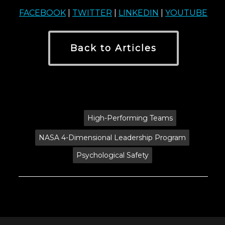
FACEBOOK
|
TWITTER
|
LINKEDIN
|
YOUTUBE
Back to Articles
Tags:
High-Performing Teams
NASA 4-Dimensional Leadership Program
Psychological Safety