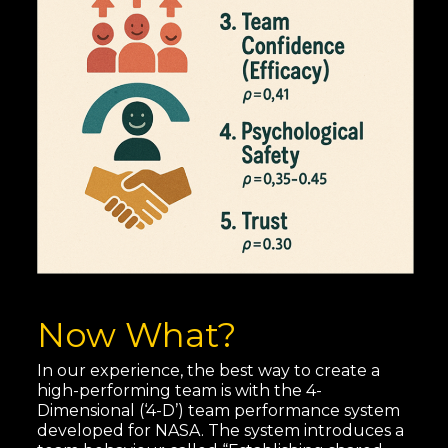
Now What?
In our experience, the best way to create a
high-performing team is with the 4-
Dimensional (‘4-D’) team performance system
developed for NASA. The system introduces a