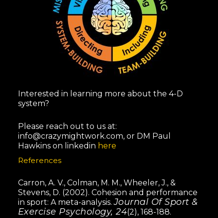
Interested in learning more about the 4-D
system?
Please reach out to us at:
info@crazymightwork.com
, or DM Paul
Hawkins on linkedin
here
References
Carron, A. V., Colman, M. M., Wheeler, J., &
Stevens, D. (2002). Cohesion and performance
Journal Of Sport &
in sport: A meta-analysis.
Exercise Psychology, 24
(2), 168-188.