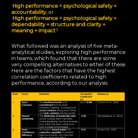
High performance = psychological safety +
accountability
,
or
High performance = psychological safety +
dependability + structure and clarity +
meaning + impact
?
What followed was an analysis of five meta-
analytical studies, exploring high performance
in teams, which found that there are some
very compelling alternatives to either of these.
Here are the factors that have the highest
correlation coefficients related to high
performance, according to our analysis: