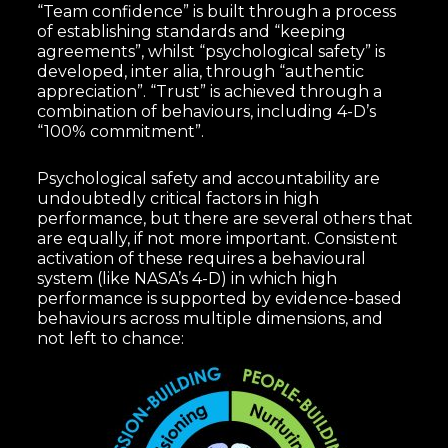
“Team confidence” is built through a process
of establishing standards and “keeping
agreements”, whilst “psychological safety” is
developed, inter alia, through “authentic
appreciation”. “Trust” is achieved through a
combination of behaviours, including 4-D’s
“100% commitment”.
Psychological safety and accountability are
undoubtedly critical factors in high
performance, but there are several others that
are equally, if not more important. Consistent
activation of these requires a behavioural
system (like NASA’s 4-D) in which high
performance is supported by evidence-based
behaviours across multiple dimensions, and
not left to chance: