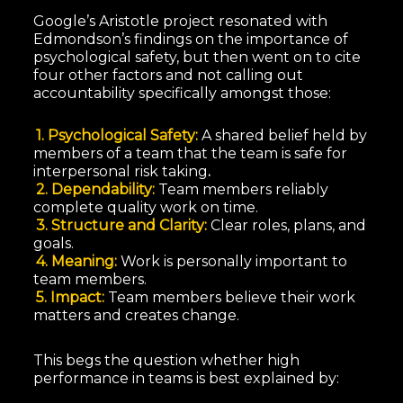
Google’s Aristotle project resonated with
Edmondson’s findings on the importance of
psychological safety, but then went on to cite
four other factors and not calling out
accountability specifically amongst those:
1. Psychological Safety:
A shared belief held by
members of a team that the team is safe for
interpersonal risk taking
.
2. Dependability:
Team members reliably
complete quality work on time.
3. Structure and Clarity:
Clear roles, plans, and
goals.
4. Meaning:
Work is personally important to
team members.
5. Impact:
Team members believe their work
matters and creates change.
This begs the question whether high
performance in teams is best explained by: