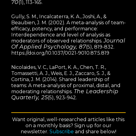
70
(1), 113-165.
Gully, S. M., Incalcaterra, K. A., Joshi, A., &
Beaubien, J. M. (2002). A meta-analysis of team-
efficacy, potency, and performance:
Interdependence and level of analysis as
Journal
moderators of observed relationships.
Of Applied Psychology, 87
(5), 819-832.
https://doi.org/10.1037/0021-9010.87.5.819
Nicolaides, V. C., LaPort, K. A., Chen, T. R.,
Tomassetti, A. J., Weis, E. J., Zaccaro, S. J., &
Cortina, J. M. (2014). Shared leadership of
teams: A meta-analysis of proximal, distal, and
The Leadership
moderating relationships.
Quarterly, 25
(5), 923-942.
Want original, well-researched articles like this
on a monthly basis? Sign up for our
newsletter.
Subscribe
and share below!