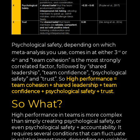
Psychological safety, depending on which
meta-analysis you use, comes in at either 3
or
rd
4
and “team cohesion” is the most strongly
th
correlated factor, followed by “shared
leadership”, “team confidence”, “psychological
safety” and “trust”. So
High performance =
team cohesion + shared leadership + team
confidence + psychological safety + trust.
So What?
High performance in teams is more complex
than simply creating psychological safety, or
even psychological safety + accountability. It
requires several conditions that can fluctuate
in relative importance, depending on variables