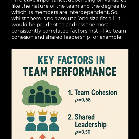
like the nature of the team and the degree to
which its members are interdependent. So,
whilst there is no absolute ‘one size fits all’, it
would be prudent to address the most
consistently correlated factors first – like team
cohesion and shared leadership for example.