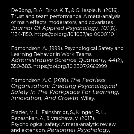
De Jong, B. A., Dirks, K. T., & Gillespie, N. (2016).
Trust and team performance: A meta-analysis
of main effects, moderators, and covariates.
Journal Of Applied Psychology, 101
(8),
1134-1150.
https://doi.org/10.1037/apl0000110
Edmondson, A. (1999). Psychological Safety and
Learning Behavior in Work Teams.
Administrative Science Quarterly, 44
(2),
350-383.
https://doi.org/10.2307/2666999
The Fearless
Edmondson, A. C. (2018).
Organization: Creating Psychological
Safety In The Workplace For Learning,
Innovation, And Growth
. Wiley.
Frazier, M. L., Fainshmidt, S., Klinger, R. L.,
Pezeshkan, A., & Vracheva, V. (2017).
Psychological safety: A meta-analytic review
Personnel Psychology,
and extension.