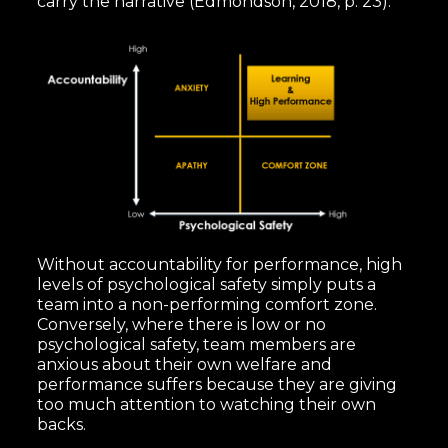
carry the narrative (Edmondson, 2018, p. 23):
Without accountability for performance, high
levels of psychological safety simply puts a
team into a non-performing comfort zone.
Conversely, where there is low or no
psychological safety, team members are
anxious about their own welfare and
performance suffers because they are giving
too much attention to watching their own
backs.