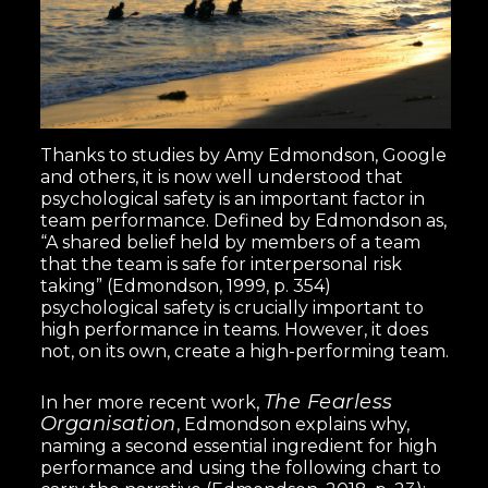
Thanks to studies by Amy Edmondson, Google
and others, it is now well understood that
psychological safety is an important factor in
team performance. Defined by Edmondson as,
“A shared belief held by members of a team
that the team is safe for interpersonal risk
taking” (Edmondson, 1999, p. 354)
psychological safety is crucially important to
high performance in teams. However, it does
not, on its own, create a high-performing team.
The Fearless
In her more recent work,
Organisation
, Edmondson explains why,
naming a second essential ingredient for high
performance and using the following chart to