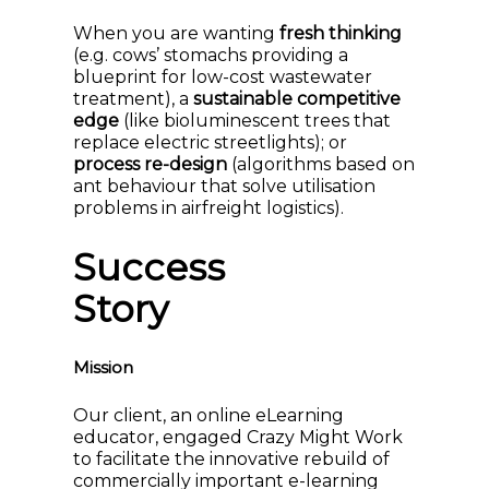
When you are wanting
fresh thinking
(e.g. cows’ stomachs providing a
blueprint for low-cost wastewater
treatment), a
sustainable competitive
edge
(like bioluminescent trees that
replace electric streetlights); or
process re-design
(algorithms based on
ant behaviour that solve utilisation
problems in airfreight logistics).
Success
Story
Mission
Our client, an online eLearning
educator, engaged Crazy Might Work
to facilitate the innovative rebuild of
commercially important e-learning