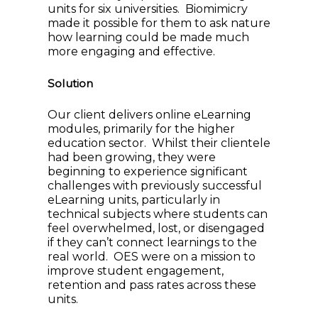
units for six universities. Biomimicry
made it possible for them to ask nature
how learning could be made much
more engaging and effective.
Solution
Our client delivers online eLearning
modules, primarily for the higher
education sector. Whilst their clientele
had been growing, they were
beginning to experience significant
challenges with previously successful
eLearning units, particularly in
technical subjects where students can
feel overwhelmed, lost, or disengaged
if they can’t connect learnings to the
real world. OES were on a mission to
improve student engagement,
retention and pass rates across these
units.