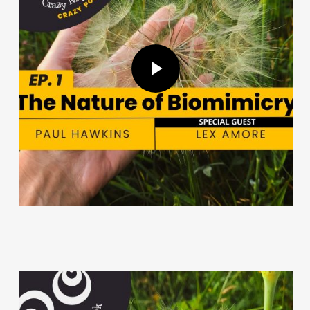
Play Video
Play Video