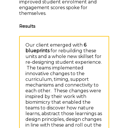
improved student enrolment and
engagement scores spoke for
themselves.
Results
Our client emerged with
6
blueprints
for rebuilding these
units and a whole new skillset for
re-designing student experience.
The teams implemented
innovative changes to the
curriculum, timing, support
mechanisms and connectivity to
each other. These changes were
inspired by their work with
biomimicry that enabled the
teams to discover how nature
learns, abstract those learnings as
design principles, design changes
in line with these and roll out the