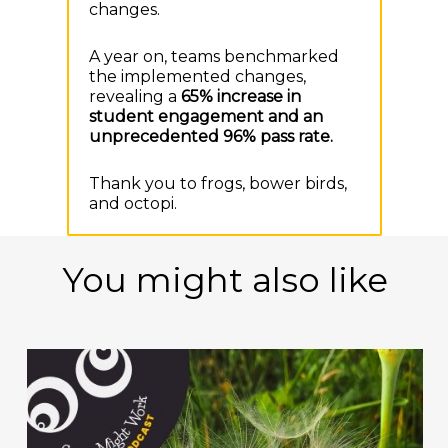
changes.
A year on, teams benchmarked
the implemented changes,
revealing a
65% increase in
student engagement and a
n
unprecedented 96% pass rate.
Thank you to frogs, bower birds,
and octopi.
You might also like
Play Video