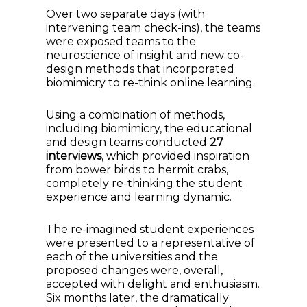
Over two separate days (with
intervening team check-ins), the teams
were exposed teams to the
neuroscience of insight and new co-
design methods that incorporated
biomimicry to re-think online learning.
Using a combination of methods,
including biomimicry, the educational
and design teams conducted
27
interviews
, which provided inspiration
from bower birds to hermit crabs,
completely re-thinking the student
experience and learning dynamic.
The re-imagined student experiences
were presented to a representative of
each of the universities and the
proposed changes were, overall,
accepted with delight and enthusiasm.
Six months later, the dramatically