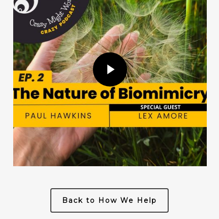
Play Video
Back to How We Help