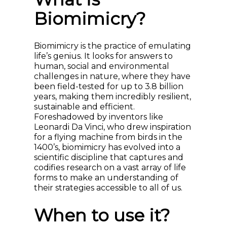
Biomimicry?
Biomimicry is the practice of emulating
life’s genius. It looks for answers to
human, social and environmental
challenges in nature, where they have
been field-tested for up to 3.8 billion
years, making them incredibly resilient,
sustainable and efficient.
Foreshadowed by inventors like
Leonardi Da Vinci, who drew inspiration
for a flying machine from birds in the
1400’s, biomimicry has evolved into a
scientific discipline that captures and
codifies research on a vast array of life
forms to make an understanding of
their strategies accessible to all of us.
When to use it?