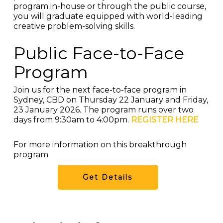
program in-house or through the public course,
you will graduate equipped with world-leading
creative problem-solving skills.
Public Face-to-Face
Program
Join us for the next face-to-face program in
Sydney, CBD on Thursday 22 January and Friday,
23 January 2026. The program runs over two
days from 9:30am to 4:00pm.
REGISTER HERE
For more information on this breakthrough
program
Get Details