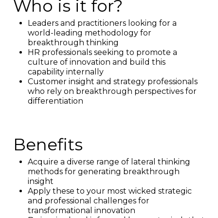
Who is it for?
Leaders and practitioners looking for a
world-leading methodology for
breakthrough thinking
HR professionals seeking to promote a
culture of innovation and build this
capability internally
Customer insight and strategy professionals
who rely on breakthrough perspectives for
differentiation
Benefits
Acquire a diverse range of lateral thinking
methods for generating breakthrough
insight
Apply these to your most wicked strategic
and professional challenges for
transformational innovation