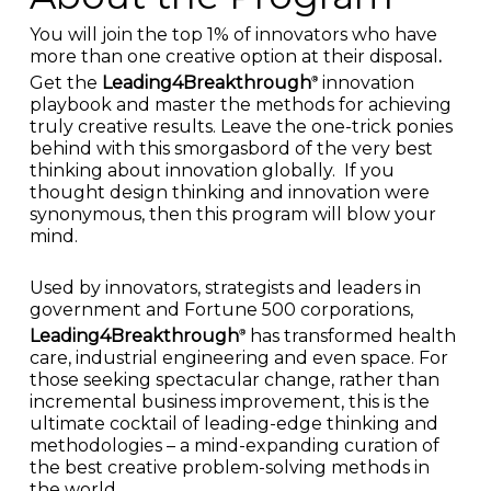
You will join the top 1% of innovators who have
more than one creative option at their disposal
.
Get the
Leading4Breakthrough
innovation
®
playbook and master the methods for achieving
truly creative results. Leave the one-trick ponies
behind with this smorgasbord of the very best
thinking about innovation globally. If you
thought design thinking and innovation were
synonymous, then this program will blow your
mind.
Used by innovators, strategists and leaders in
government and Fortune 500 corporations,
Leading4Breakthrough
has transformed health
®
care, industrial engineering and even space.
For
those seeking spectacular change, rather than
incremental business improvement, this is the
ultimate cocktail of leading-edge thinking and
methodologies – a mind-expanding curation of
the best creative problem-solving methods in
the world.