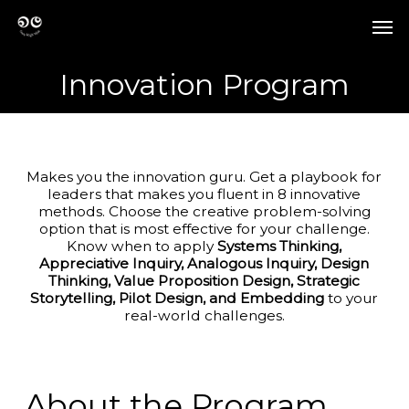
Skip
Men
to
Men
main
content
Innovation Program
Makes you the innovation guru. Get a playbook for
leaders that makes you fluent in 8 innovative
methods. Choose the creative problem-solving
option that is most effective for your challenge.
Know when to apply
Systems Thinking,
Appreciative Inquiry, Analogous Inquiry, Design
Thinking, Value Proposition Design, Strategic
Storytelling, Pilot Design, and Embedding
to your
real-world challenges.
About the Program