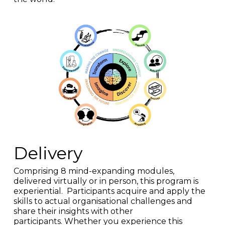
Delivery
Comprising 8 mind-expanding modules,
delivered virtually or in person, this program
is
experiential. Participants acquire and apply the
skills to actual organisational challenges and
share their insights with other
participants.
Whether you experience this