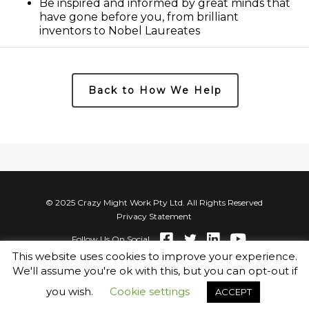
Be inspired and informed by great minds that
have gone before you, from brilliant
inventors to Nobel Laureates
Back to How We Help
© 2025 Crazy Might Work Pty Ltd. All Rights Reserved
Privacy Statement
Follow Us On Social
This website uses cookies to improve your experience.
We'll assume you're ok with this, but you can opt-out if
you wish.
Cookie settings
ACCEPT