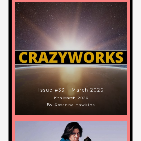
Issue #33 – March 2026
19th March, 2026
By
Rosanna Hawkins