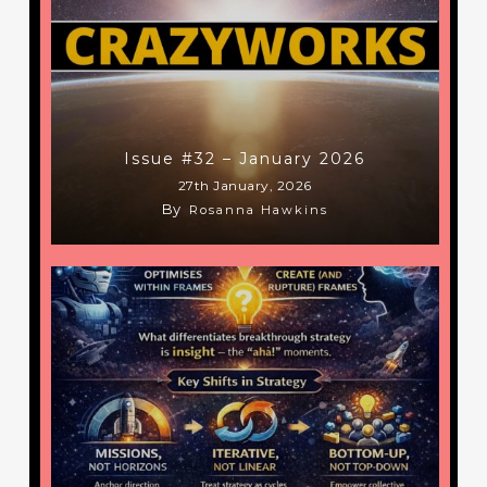
Issue #32 – January 2026
27th January, 2026
By
Rosanna Hawkins