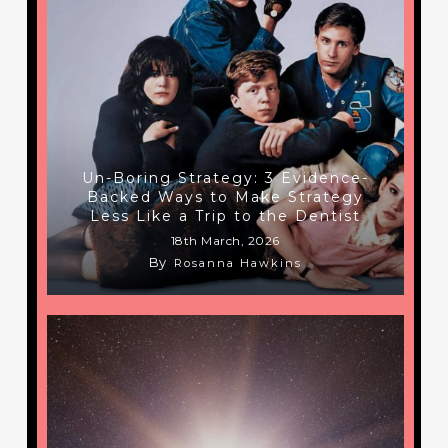
Un-Boring Strategy: 3 Evidence-
Backed Ways to Make Strategy
Less Like a Trip to the Dentist
18th March, 2026
By
Rosanna Hawkins