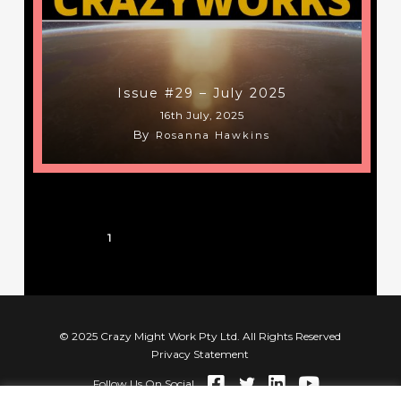
Issue #29 – July 2025
16th July, 2025
By
Rosanna Hawkins
1
2
3
…
8
Next
© 2025 Crazy Might Work Pty Ltd. All Rights Reserved
Privacy Statement
Follow Us On Social