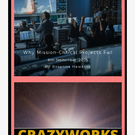
Why Mission-Critical Projects Fail
8th September, 2025
By
Rosanna Hawkins