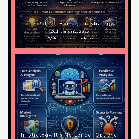
The Role of Humans in Strategy
26th January, 2026
By
Rosanna Hawkins
In Strategy It’s No Longer Optional