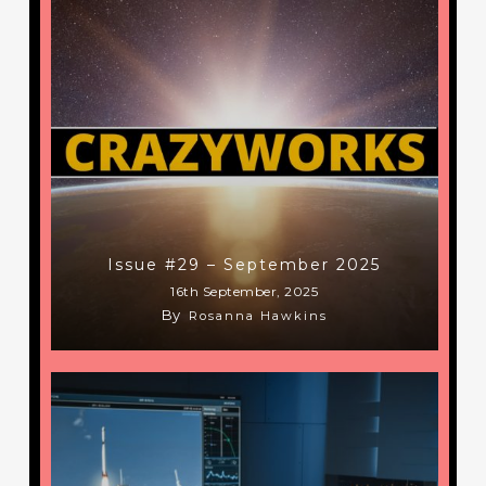
Issue #29 – September 2025
16th September, 2025
By
Rosanna Hawkins