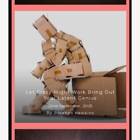
Let Crazy Might Work Bring Out
Your Latent Genius
22nd September, 2025
By
Rosanna Hawkins