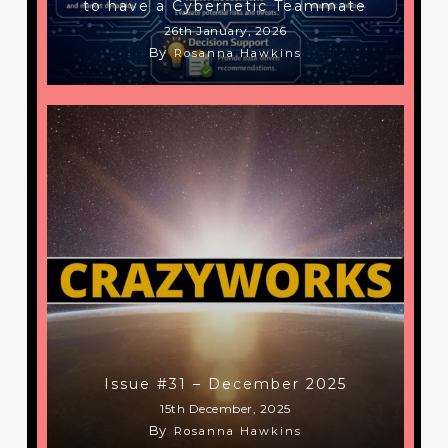
to have a Cybernetic Teammate
26th January, 2026
By
Rosanna Hawkins
Issue #31 – December 2025
15th December, 2025
By
Rosanna Hawkins