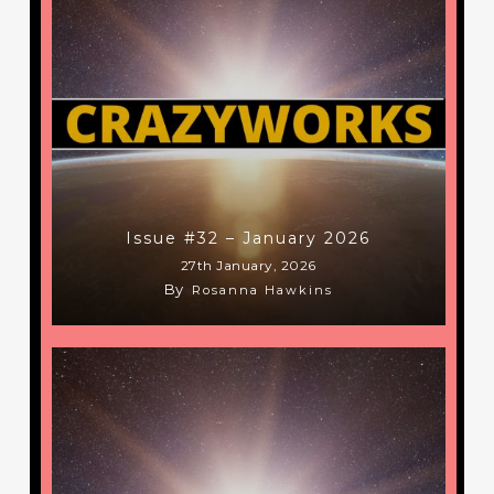
Issue #32 – January 2026
27th January, 2026
By
Rosanna Hawkins