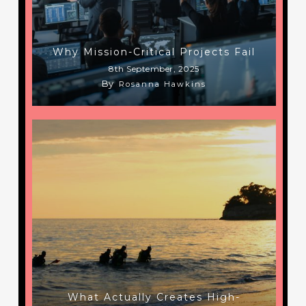
Why Mission-Critical Projects Fail
8th September, 2025
By
Rosanna Hawkins
What Actually Creates High-