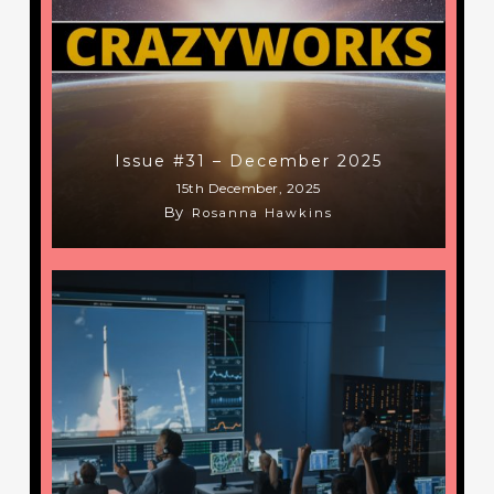
Issue #31 – December 2025
15th December, 2025
By
Rosanna Hawkins