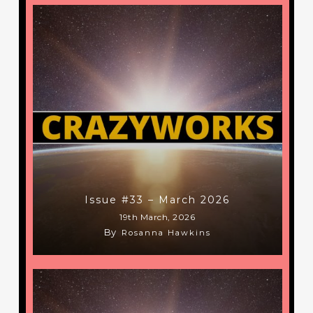
Issue #33 – March 2026
19th March, 2026
By
Rosanna Hawkins