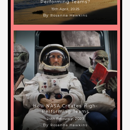
Performing Teams?
15th April, 2025
By
Rosanna Hawkins
How NASA Creates High-
Performing Teams
24th February, 2023
By
Rosanna Hawkins