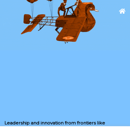
Leadership and innovation from frontiers like
space