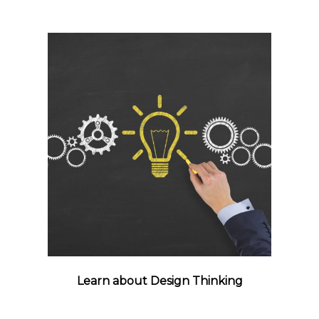
Learn about Design Thinking