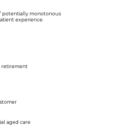
f potentially monotonous
atient experience.
d retirement
ustomer
ial aged care