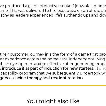
, we produced a giant interactive ‘snakes’ (downfall mom
game. This was delivered to the executive on an offsite a
thy as leaders experienced life’s authentic ups and do
heir customer journey in a the form of a game that ca
r experience across the home care, independent living 
uch an eye-opener, and so effective at engendering empa
o
introduce it as part of induction for new starters
. It al
on capability program that we subsequently undertook wi
ligence
,
canine therapy
and
resident rotation
.
You might also like