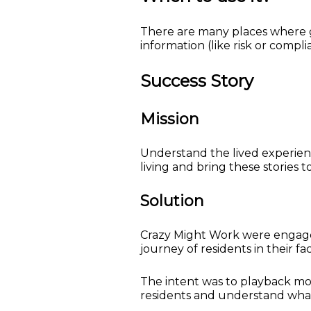
There are many places where 
information (like risk or comp
Success Story
Mission
Understand the lived experien
living and bring these stories 
Solution
Crazy Might Work were engaged
journey of residents in their faci
The intent was to playback mo
residents and understand what 