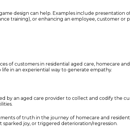
game design can help. Examples include presentation o
liance training), or enhancing an employee, customer or p
ces of customers in residential aged care, homecare an
to life in an experiential way to generate empathy.
 by an aged care provider to collect and codify the c
lities.
ments of truth in the journey of homecare and resident
sparked joy, or triggered deterioration/regression.