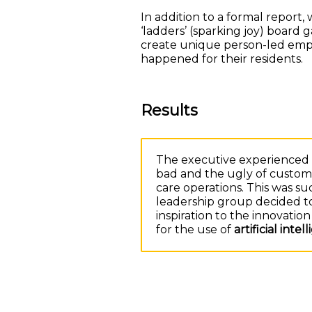
In addition to a formal report
‘ladders’ (sparking joy) board 
create unique person-led empa
happened for their residents.
Results
The executive experienced t
bad and the ugly of custome
care operations. This was s
leadership group decided t
inspiration to the innovati
for the use of
artificial intel