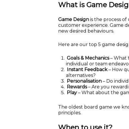
What is Game Desi
Game Design
is the process o
customer experience. Game desig
new desired behaviours.
Here are our top 5 game design
Goals & Mechanics
– What t
individual or team endeav
Instant Feedback
– How qui
alternatives?
Personalisation
– Do indivi
Rewards
– Are you rewardi
Play
– What about the game 
The oldest board game we know 
principles.
When to use it?