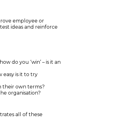
mprove employee or
test ideas and reinforce
 do you ‘win’ – is it an
sy is it to try
on their own terms?
he organisation?
rates all of these