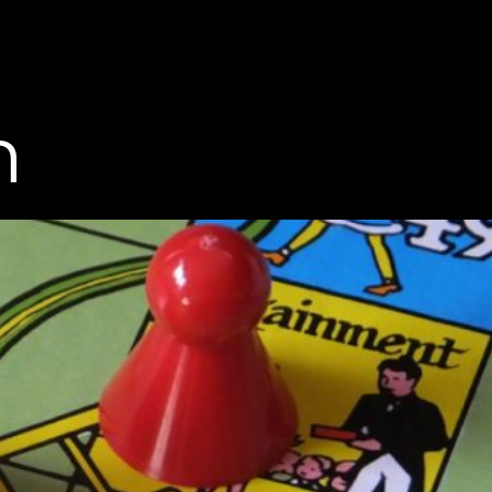
Men
n