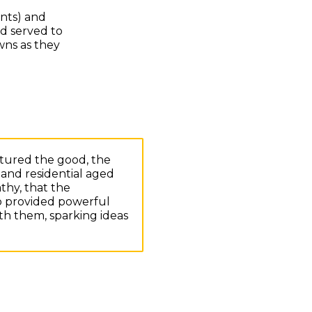
ents) and
nd served to
wns as they
ptured the good, the
and residential aged
thy, that the
so provided powerful
th them, sparking ideas