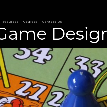
Resources
Courses
Contact Us
Game Desig