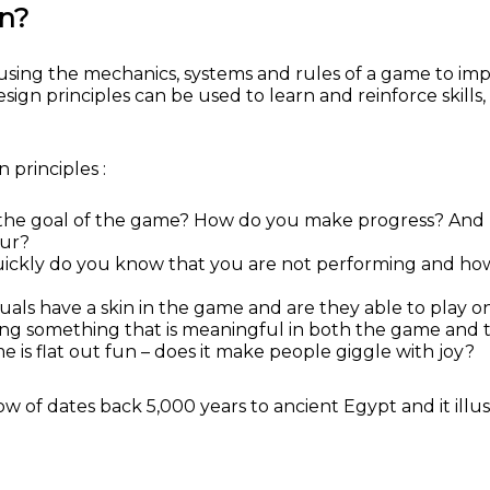
gn?
f using the mechanics, systems and rules of a game to i
n principles can be used to learn and reinforce skills, 
 principles :
he goal of the game? How do you make progress? And how
our?
ckly do you know that you are not performing and how ea
duals have a skin in the game and are they able to play 
ng something that is meaningful in both the game and t
is flat out fun – does it make people giggle with joy?
of dates back 5,000 years to ancient Egypt and it illust