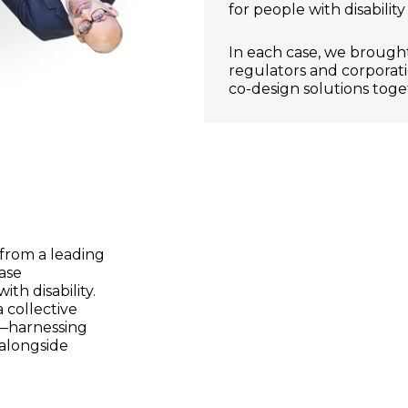
for people with disabilit
In each case, we brought
regulators and corporat
co-design solutions toge
from a leading
ease
ith disability.
 collective
r—harnessing
 alongside