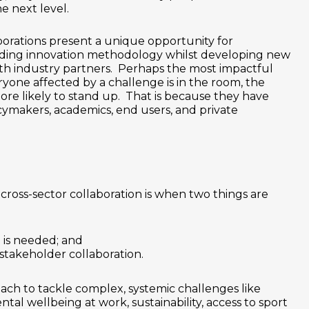
e next level.
borations present a unique opportunity for
ading innovation methodology whilst developing new
with industry partners. Perhaps the most impactful
ryone affected by a challenge is in the room, the
ore likely to stand up. That is because they have
ymakers, academics, end users, and private
 cross-sector collaboration is when two things are
is needed; and
stakeholder collaboration.
ach to tackle complex, systemic challenges like
ntal wellbeing at work, sustainability, access to sport