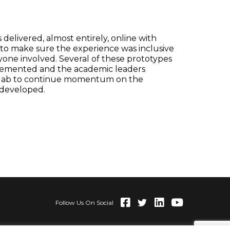
delivered, almost entirely, online with
 to make sure the experience was inclusive
yone involved. Several of these prototypes
lemented and the academic leaders
 lab to continue momentum on the
 developed.
Follow Us On Social