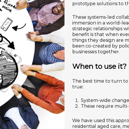
prototype solutions to th
These systems-led colla
immersion in a world-le
strategic relationships 
benefit is that when eve
things they design are m
been co-created by polic
businesses together.
When to use it?
The best time to turn to
true:
System-wide change 
These require multi-
We have used this appro
residential aged care, me