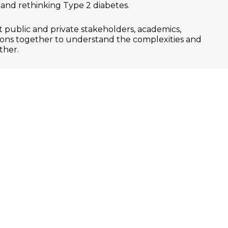
y and rethinking Type 2 diabetes.
 public and private stakeholders, academics,
ions together to understand the complexities and
ther.