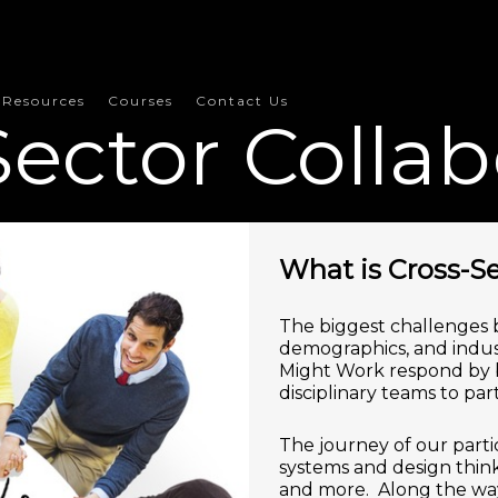
Resources
Courses
Contact Us
Sector Collab
What is Cross-Se
The biggest challenges b
demographics, and indust
Might Work respond by br
disciplinary teams to par
The journey of our parti
systems and design think
and more. Along the way,