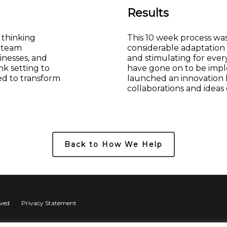
Results
 thinking
This 10 week process was 
h team
considerable adaptation
inesses, and
and stimulating for ever
nk setting to
have gone on to be imp
ed to transform
launched an innovation
collaborations and ideas
Back to How We Help
rved
Privacy Statement