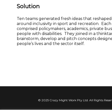
Solution
Ten teams generated fresh ideas that reshaped
around inclusivity in sport and recreation. Eac
comprised policymakers, academics, private bus
people with disabilities. They joined in a thinkta
brainstorm, develop and pitch concepts design
people’s lives and the sector itself.
© 2025 Crazy Might Work Pty Ltd. All Rights Rese