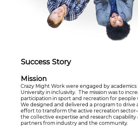
Success Story
Mission
Crazy Might Work were engaged by academics 
University in inclusivity. The mission was to incr
participation in sport and recreation for people w
We designed and delivered a program to drive a
effort to transform the active recreation secto
the collective expertise and research capability
partners from industry and the community.