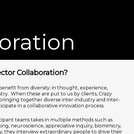
Men
oration
ctor Collaboration?
enefit from diversity; in thought, experience,
ry. When these are put to us by clients, Crazy
inging together diverse inter-industry and inter-
ticipate in a collaborative innovation process.
cipant teams takes in multiple methods such as
ing, neuroscience, appreciative inquiry, biomimicry,
 they interview extraordinary people to drive their