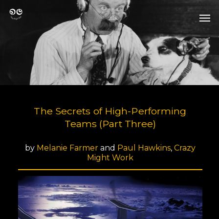
Skip
Men
to
Men
main
content
The Secrets of High-Performing
Teams (Part Three)
by
Melanie Farmer
and
Paul Hawkins
,
Crazy
Might Work