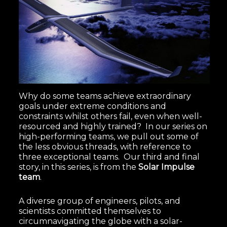
Why do some teams achieve extraordinary
goals under extreme conditions and
constraints whilst others fail, even when well-
resourced and highly trained? In our series on
high-performing teams, we pull out some of
the less obvious threads, with reference to
three exceptional teams. Our third and final
story, in this series, is from the
Solar Impulse
team
.
A diverse group of engineers, pilots, and
scientists committed themselves to
circumnavigating the globe with a solar-