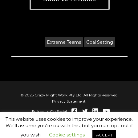
Tags:
Extreme Teams
Goal Setting
© 2025 Crazy Might Work Pty Ltd. All Rights Reserved
Privacy Statement
Follow Us On Social
This website uses cookies to improve your experience.
We'll assume you're ok with this, but you can opt-out if
you wish.
Cookie settings
ACCEPT