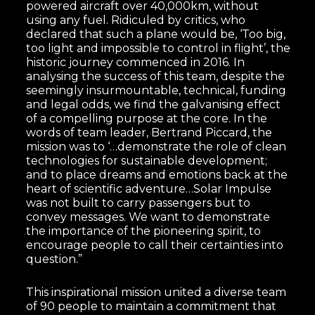
powered aircraft over 40,000km, without
using any fuel. Ridiculed by critics, who
declared that such a plane would be, ‘Too big,
too light and impossible to control in flight’, the
historic journey commenced in 2016. In
analysing the success of this team, despite the
seemingly insurmountable, technical, funding
and legal odds, we find the galvanising effect
of a compelling purpose at the core. In the
words of team leader, Bertrand Piccard, the
mission was to ‘…demonstrate the role of clean
technologies for sustainable development;
and to place dreams and emotions back at the
heart of scientific adventure…Solar Impulse
was not built to carry passengers but to
convey messages. We want to demonstrate
the importance of the pioneering spirit, to
encourage people to call their certainties into
question.”
This inspirational mission united a diverse team
of 90 people to maintain a commitment that