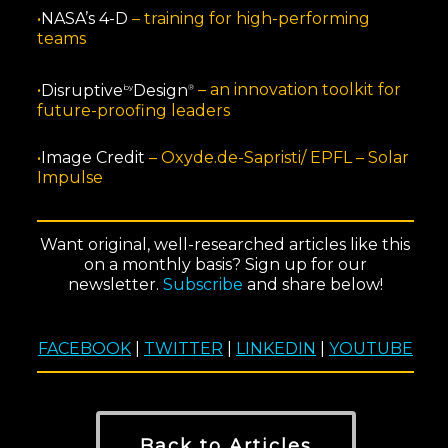
•
NASA’s 4-D
–
training for high-performing
teams
•
Disruptive
Design
–
an innovation toolkit for
by
®
future-proofing leaders
•
Image Credit
–
Oxyde.de-Sapristi/ EPFL – Solar
Impulse
Want original, well-researched articles like this
on a monthly basis? Sign up for our
newsletter.
Subscribe
and share below!
FACEBOOK
|
TWITTER
|
LINKEDIN
|
YOUTUBE
Back to Articles