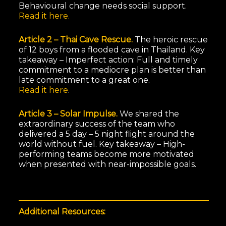
Behavioural change needs social support.
Read it here.
Article 2 – Thai Cave Rescue.
The heroic rescue
of 12 boys from a flooded cave in Thailand. Key
takeaway – Imperfect action: Full and timely
commitment to a mediocre plan is better than
late commitment to a great one.
Read it here
.
Article 3 – Solar Impulse.
We shared the
extraordinary success of the team who
delivered a 5 day – 5 night flight around the
world without fuel. Key takeaway – High-
performing teams become more motivated
when presented with near-impossible goals.
Additional Resources: