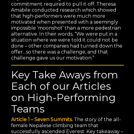
commitment required to pull it off. Theresa
Amabile conducted research which showed
that high-performers were much more
motivated when presented with a seemingly
impossible ‘moonshot’ than a more pedestrian
alternative. In their words, “We were put in a
situation where we were told it could not be
done – other companies had turned down the
offer…so there was a challenge, and that
challenge gave us our motivation.”
Key Take Aways from
Each of our Articles
on High-Performing
Teams
Article 1 – Seven Summits.
The story of the all-
female Nepalese climbing team that
successfully ascended Everest. Key takeaway –