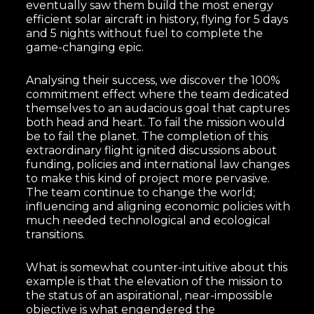
eventually saw them build the most energy
efficient solar aircraft in history, flying for 5 days
and 5 nights without fuel to complete the
game-changing epic.
Analysing their success, we discover the 100%
commitment effect where the team dedicated
themselves to an audacious goal that captures
both head and heart. To fail the mission would
be to fail the planet. The completion of this
extraordinary flight ignited discussions about
funding, policies and international law changes
to make this kind of project more pervasive.
The team continue to change the world;
influencing and aligning economic policies with
much needed technological and ecological
transitions.
What is somewhat counter-intuitive about this
example is that the elevation of the mission to
the status of an aspirational, near-impossible
objective is what engendered the