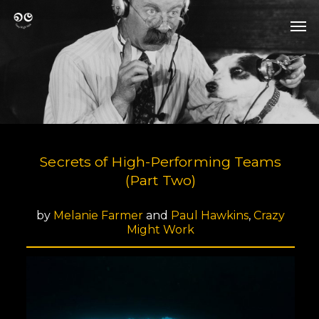
Skip
Men
to
Men
main
content
Secrets of High-Performing Teams
(Part Two)
by
Melanie Farmer
and
Paul Hawkins
,
Crazy
Might Work