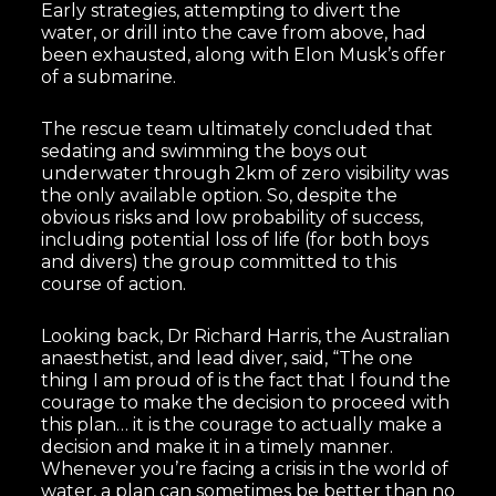
Early strategies, attempting to divert the
water, or drill into the cave from above, had
been exhausted, along with Elon Musk’s offer
of a submarine.
The rescue team ultimately concluded that
sedating and swimming the boys out
underwater through 2km of zero visibility was
the only available option. So, despite the
obvious risks and low probability of success,
including potential loss of life (for both boys
and divers) the group committed to this
course of action.
Looking back, Dr Richard Harris, the Australian
anaesthetist, and lead diver, said, “The one
thing I am proud of is the fact that I found the
courage to make the decision to proceed with
this plan… it is the courage to actually make a
decision and make it in a timely manner.
Whenever you’re facing a crisis in the world of
water, a plan can sometimes be better than no