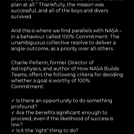
plan at all.” Thankfully, the mission was
successful, and all of the boys and divers
survived.
And this is where we find parallels with NASA –
in a behaviour called 100% Commitment: The
unambiguous collective resolve to deliver a
single outcome, as a priority over all others.
Charlie Pellerin, former Director of
Astrophysics, and author of How NASA Builds
Teams, offers the following criteria for deciding
whether a goal is worthy of 100%
Commitment:
✓ Is there an opportunity to do something
profound?
✓ Are the benefits significant enough to
proceed, even if the likelihood of success is
low?
✓ Is it the ‘right’ thing to do?