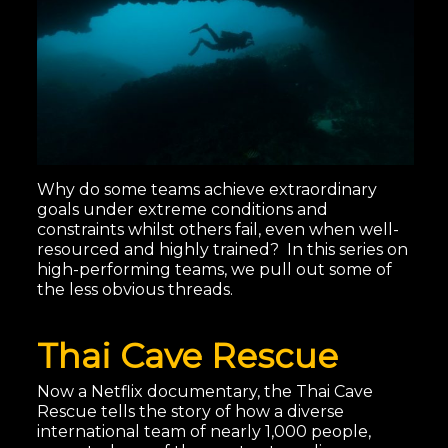
Why do some teams achieve extraordinary
goals under extreme conditions and
constraints whilst others fail, even when well-
resourced and highly trained? In this series on
high-performing teams, we pull out some of
the less obvious threads.
Thai Cave Rescue
Now a Netflix documentary, the Thai Cave
Rescue tells the story of how a diverse
international team of nearly 1,000 people,