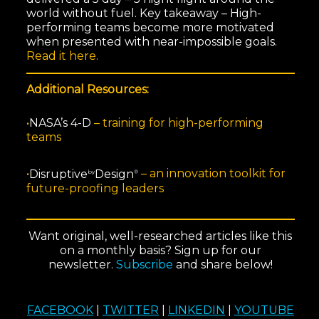
world without fuel. Key takeaway – High-
performing teams become more motivated
when presented with near-impossible goals.
Read it here.
Additional Resources:
•
NASA’s 4-D
–
training for high-performing
teams
•
Disruptive
Design
–
an innovation toolkit for
by
®
future-proofing leaders
Want original, well-researched articles like this
on a monthly basis? Sign up for our
newsletter.
Subscribe
and share below!
FACEBOOK
|
TWITTER
|
LINKEDIN
|
YOUTUBE