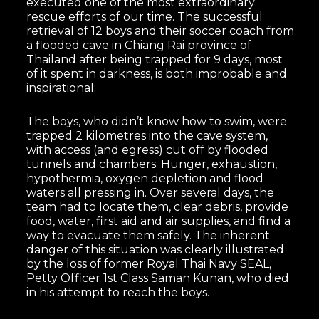
executed one of the most extraordinary
rescue efforts of our time. The successful
retrieval of 12 boys and their soccer coach from
a flooded cave in Chiang Rai province of
Thailand after being trapped for 9 days, most
of it spent in darkness, is both improbable and
inspirational:
The boys, who didn’t know how to swim, were
trapped 2 kilometres into the cave system,
with access (and egress) cut off by flooded
tunnels and chambers. Hunger, exhaustion,
hypothermia, oxygen depletion and flood
waters all pressing in. Over several days, the
team had to locate them, clear debris, provide
food, water, first aid and air supplies, and find a
way to evacuate them safely. The inherent
danger of this situation was clearly illustrated
by the loss of former Royal Thai Navy SEAL,
Petty Officer 1st Class Saman Kunan, who died
in his attempt to reach the boys.