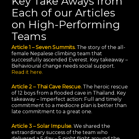
Key Take Aways from
Each of our Articles
on High-Performing
Teams
Article 1 – Seven Summits.
The story of the all-
female Nepalese climbing team that
successfully ascended Everest. Key takeaway –
Behavioural change needs social support.
Read it here.
Article 2 – Thai Cave Rescue.
The heroic rescue
of 12 boys from a flooded cave in Thailand. Key
takeaway – Imperfect action: Full and timely
commitment to a mediocre plan is better than
late commitment to a great one.
Article 3 – Solar Impulse.
We shared the
extraordinary success of the team who
delivered a 5 day – 5 night flight around the