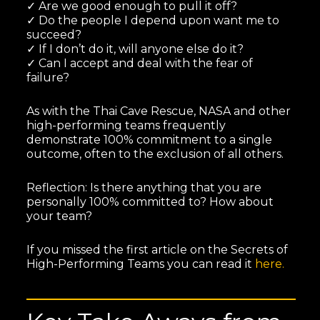
✓ Are we good enough to pull it off?
✓ Do the people I depend upon want me to
succeed?
✓ If I don’t do it, will anyone else do it?
✓ Can I accept and deal with the fear of
failure?
As with the Thai Cave Rescue, NASA and other
high-performing teams frequently
demonstrate 100% commitment to a single
outcome, often to the exclusion of all others.
Reflection: Is there anything that you are
personally 100% committed to? How about
your team?
If you missed the first article on the Secrets of
High-Performing Teams you can read it
here.