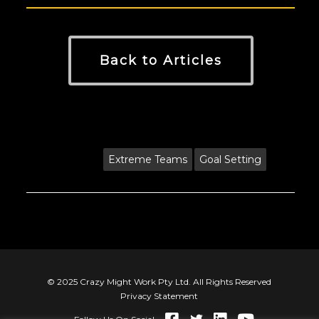
Back to Articles
Tags:
Extreme Teams
Goal Setting
© 2025 Crazy Might Work Pty Ltd. All Rights Reserved
Privacy Statement