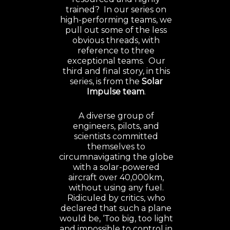
trained? In our series on
high-performing teams, we
pull out some of the less
obvious threads, with
reference to three
exceptional teams. Our
third and final story, in this
series, is from the
Solar
Impulse team
.
A diverse group of
engineers, pilots, and
scientists committed
themselves to
circumnavigating the globe
with a solar-powered
aircraft over 40,000km,
without using any fuel.
Ridiculed by critics, who
declared that such a plane
would be, ‘Too big, too light
and impossible to control in