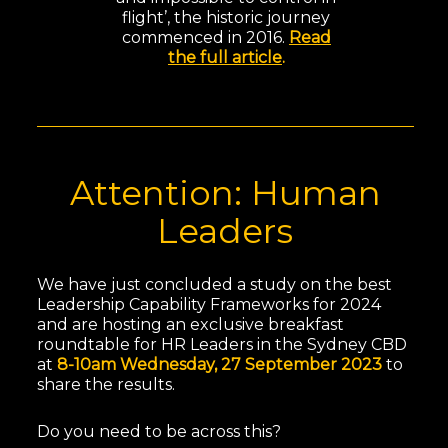
flight’, the historic journey
commenced in 2016.
Read
the full article
.
Attention: Human
Leaders
We have just concluded a study on the best
Leadership Capability Frameworks for 2024
and are hosting an exclusive breakfast
roundtable for HR Leaders in the Sydney CBD
at
8-10am Wednesday, 27 September 2023
to
share the results.
Do you need to be across this?