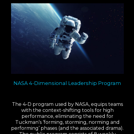
NASA 4-Dimensional Leadership Program
The 4-D program used by NASA, equips teams
with the context-shifting tools for high
performance, eliminating the need for
Tuckman’s ‘forming, storming, norming and
performing’ phases (and the associated drama).