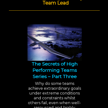
Team Lead
The Secrets of High
Performing Teams
Series – Part Three
Why do some teams
achieve extraordinary goals
under extreme conditions
and constraints whilst
others fail, even when well-
resourced and highly