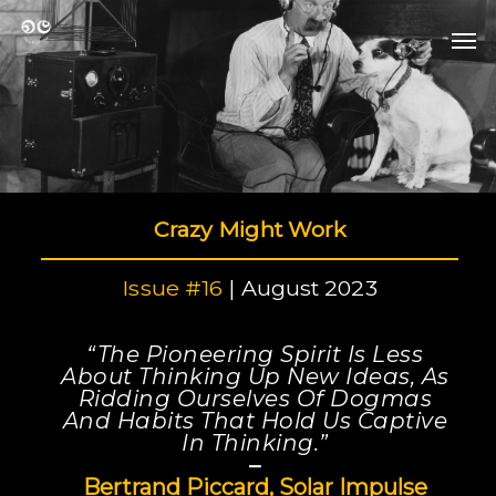
Skip
Men
to
Men
main
content
Crazy Might Work
Issue #16
| August 2023
“The Pioneering Spirit Is Less
About Thinking Up New Ideas, As
Ridding Ourselves Of Dogmas
And Habits That Hold Us Captive
In Thinking.”
–
Bertrand Piccard, Solar Impulse