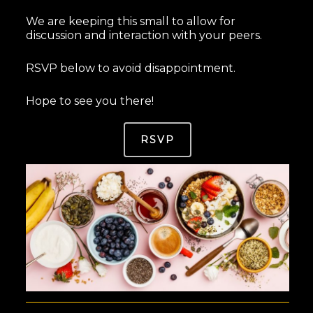
We are keeping this small to allow for
discussion and interaction with your peers.
RSVP below to avoid disappointment.
Hope to see you there!
RSVP