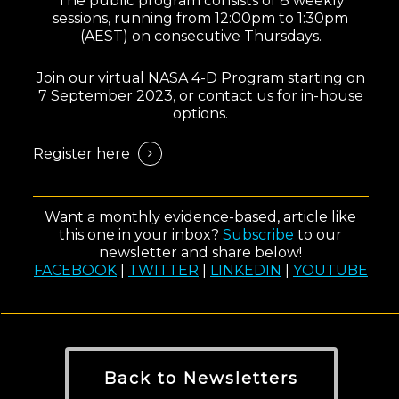
The public program consists of 8 weekly
sessions, running from 12:00pm to 1:30pm
(AEST) on consecutive Thursdays.
Join our virtual NASA 4-D Program starting on
7 September 2023, or contact us for in-house
options.
Register here
Want a monthly evidence-based, article like
this one in your inbox?
Subscribe
to our
newsletter and share below!
FACEBOOK
|
TWITTER
|
LINKEDIN
|
YOUTUBE
Back to Newsletters