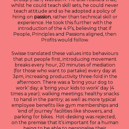
whilst he could teach skill sets, he could never
teach attitude and so he adopted a policy of
hiring on
passion
, rather than technical skill or
experience. He took this further with the
introduction of the 4 P’s, believing that if
People, Principles and Passions aligned, then
Profits would follow.
Swisse translated these values into behaviours
that put people first, introducing movement
breaks every hour, 20 minutes of mediation
(for those who want to partake) every day at
3pm, increasing productivity three-fold in the
afternoon. There was a ‘bring your dog to
work’ day; a ‘bring your kids to work’ day (4
times a year); walking meetings; healthy snacks
to hand in the pantry; as well as more typical
employee benefits like gym memberships and
‘end of journey’ facilities like showers, and
parking for bikes. Hot-desking was rejected,
on the premise that it’s important for a human
being to be able to personalise their