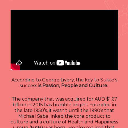
According to George Livery, the key to Suisse’s
success
is Passion, People and Culture
.
The company that was acquired for AUD $1.67
billion in 2015 has humble origins. Founded in
the late 1950’s, it wasn’t until the 1990’s that
Michael Saba linked the core product to
culture and a culture of Health and Happiness
Group (H&H) was born. He also realised that,