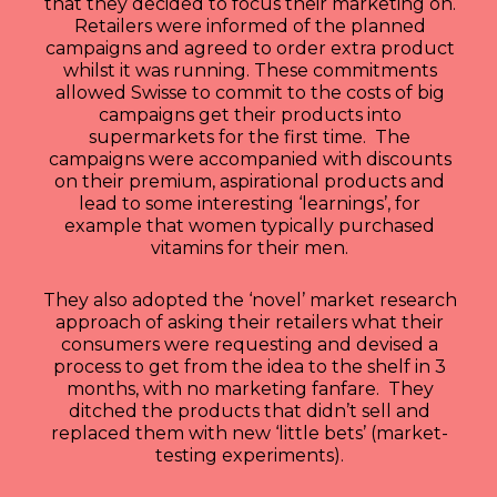
that they decided to focus their marketing on.
Retailers were informed of the planned
campaigns and agreed to order extra product
whilst it was running. These commitments
allowed Swisse to commit to the costs of big
campaigns get their products into
supermarkets for the first time. The
campaigns were accompanied with discounts
on their premium, aspirational products and
lead to some interesting ‘learnings’, for
example that women typically purchased
vitamins for their men.
They also adopted the ‘novel’ market research
approach of asking their retailers what their
consumers were requesting and devised a
process to get from the idea to the shelf in 3
months, with no marketing fanfare. They
ditched the products that didn’t sell and
replaced them with new ‘little bets’ (market-
testing experiments).