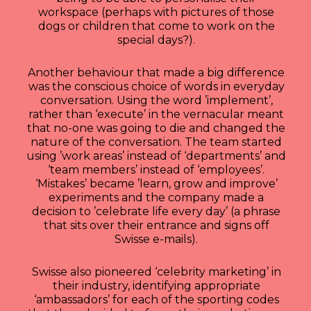
workspace (perhaps with pictures of those
dogs or children that come to work on the
special days?).
Another behaviour that made a big difference
was the conscious choice of words in everyday
conversation. Using the word ’implement’,
rather than ‘execute’ in the vernacular meant
that no-one was going to die and changed the
nature of the conversation. The team started
using ’work areas’ instead of ‘departments’ and
‘team members’ instead of ‘employees’.
‘Mistakes’ became ’learn, grow and improve’
experiments and the company made a
decision to ’celebrate life every day’ (a phrase
that sits over their entrance and signs off
Swisse e-mails).
Swisse also pioneered ‘celebrity marketing’ in
their industry, identifying appropriate
‘ambassadors’ for each of the sporting codes