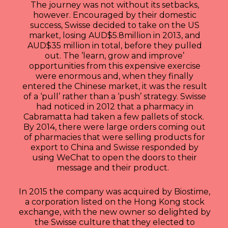
The journey was not without its setbacks,
however. Encouraged by their domestic
success, Swisse decided to take on the US
market, losing AUD$5.8million in 2013, and
AUD$35 million in total, before they pulled
out. The ’learn, grow and improve’
opportunities from this expensive exercise
were enormous and, when they finally
entered the Chinese market, it was the result
of a ‘pull’ rather than a ‘push’ strategy. Swisse
had noticed in 2012 that a pharmacy in
Cabramatta had taken a few pallets of stock.
By 2014, there were large orders coming out
of pharmacies that were selling products for
export to China and Swisse responded by
using WeChat to open the doors to their
message and their product.
In 2015 the company was acquired by Biostime,
a corporation listed on the Hong Kong stock
exchange, with the new owner so delighted by
the Swisse culture that they elected to