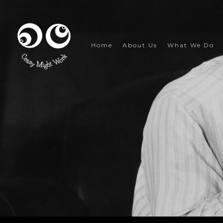
Skip
to
main
content
Home
About Us
What We Do