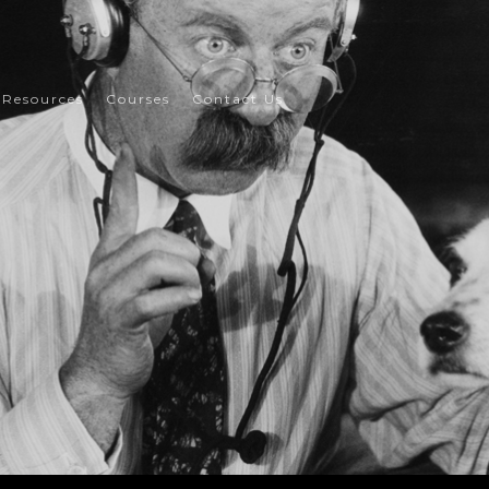
Resources
Courses
Contact Us