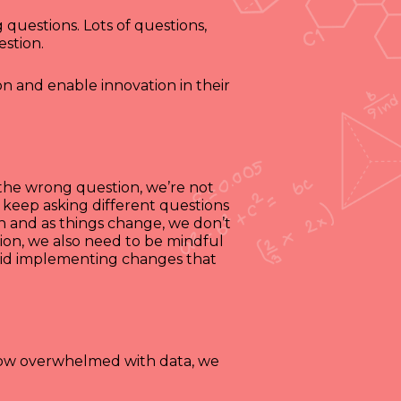
 questions. Lots of questions,
estion.
on and enable innovation in their
k the wrong question, we’re not
 keep asking different questions
on and as things change, we don’t
ion, we also need to be mindful
oid implementing changes that
 now overwhelmed with data, we