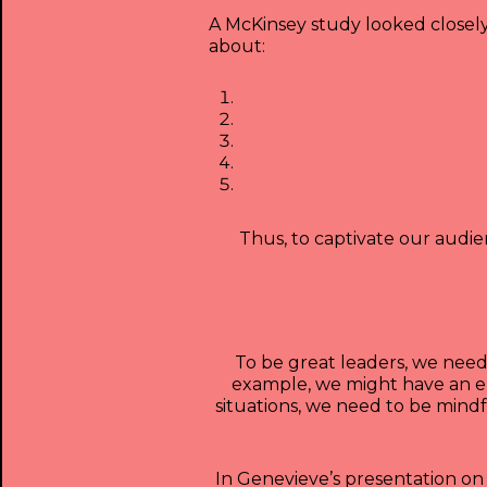
A McKinsey study looked closel
about:
Thus, to captivate our audie
To be great leaders, we need
example, we might have an em
situations, we need to be mind
In Genevieve’s presentation on 