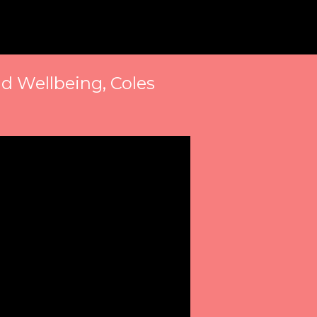
d Wellbeing, Coles