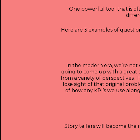
One powerful tool that is of
diffe
Here are 3 examples of questions
In the modern era, we’re not 
going to come up with a great 
from a variety of perspectives.
lose sight of that original pr
of how any KPI’s we use alon
Story tellers will become th