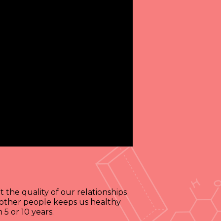
 the quality of our relationships
d other people keeps us healthy
5 or 10 years.