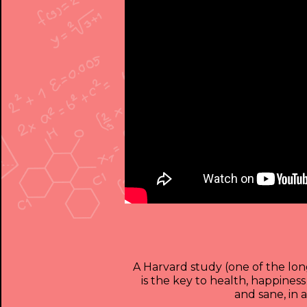
A Harvard study (one of the long
is the key to health, happines
and sane, in 