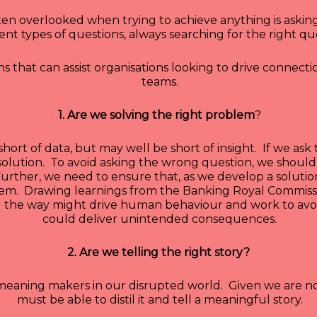
ten overlooked when trying to achieve anything is asking
rent types of questions, always searching for the right qu
 that can assist organisations looking to drive connecti
teams.
1. Are we solving the right problem
?
short of data, but may well be short of insight. If we as
solution. To avoid asking the wrong question, we should
 Further, we need to ensure that, as we develop a soluti
oblem. Drawing learnings from the Banking Royal Commiss
g the way might drive human behaviour and work to av
could deliver unintended consequences.
2. Are we telling the right story?
e meaning makers in our disrupted world. Given we are
must be able to distil it and tell a meaningful story.