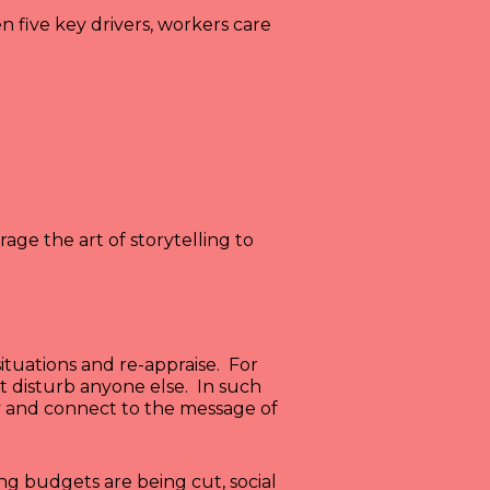
five key drivers, workers care
ge the art of storytelling to
ituations and re-appraise. For
 disturb anyone else. In such
y and connect to the message of
ng budgets are being cut, social