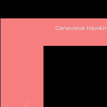
Genevieve Hawkins