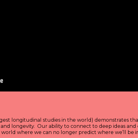
est longitudinal studies in the world) demonstrates that
s and longevity. Our ability to connect to deep ideas an
a world where we can no longer predict where we’ll be in 