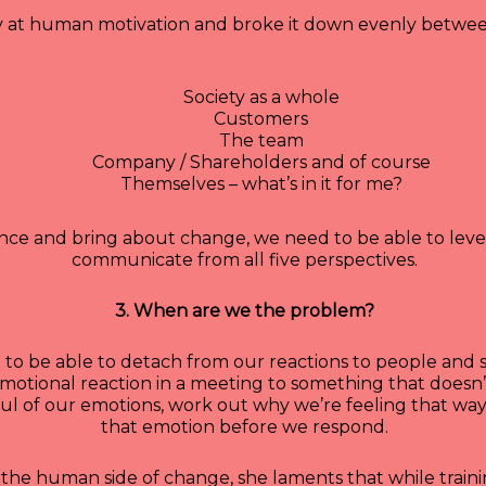
y at human motivation and broke it down evenly between 
Society as a whole
Customers
The team
Company / Shareholders and of course
Themselves – what’s in it for me?
nce and bring about change, we need to be able to levera
communicate from all five perspectives.
3. When are we the problem?
 to be able to detach from our reactions to people and s
otional reaction in a meeting to something that doesn’t
ful of our emotions, work out why we’re feeling that wa
that emotion before we respond.
the human side of change, she laments that while traini