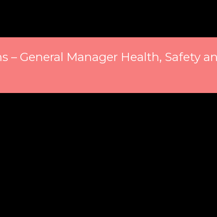
 – General Manager Health, Safety an