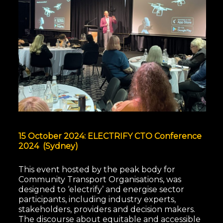
15 October 2024: ELECTRIFY CTO Conference
2024 (Sydney)
This event hosted by the peak body for
Community Transport Organisations, was
designed to ‘electrify’ and energise sector
participants, including industry experts,
stakeholders, providers and decision makers.
The discourse about equitable and accessible