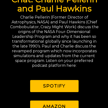
and Paul Hawkins
Charlie Pellerin (Former Director of
Astrophysics, NASA) and Paul Hawkins (Chief
Combobulator, Crazy Might Work) discuss the
origins of the NASA Four-Dimensional
Leadership Program and why it has been so
transformational globally since launching in
the late 1990’s. Paul and Charlie discuss the
revamped program which now incorporates
simulations and updates from the current
space program. Listen on your preferred
podcast platform here:
SPOTIFY
AMAZON