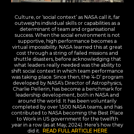
Culture, or ‘social context’ as NASA call it, far
outweighs individual skills or capabilities as a
determinant of team and organisational
success. When the social environment is not
supportive, high performance becomes a
virtual impossibility. NASA learned this at great
cost through a string of failed missions and
shuttle disasters, before acknowledging that
what leaders really needed was the ability to
shift social context in which team performance
was taking place. Since then, the ‘4-D’ program
developed by NASA’s Director of Astrophysics,
Charlie Pellerin, has become a benchmark for
leadership development, both in NASA and
around the world. It has been voluntarily
completed by over 1,500 NASA teams, and has
contributed to NASA becoming the Best Place
to Work in US government for the twelfth
year in a row (as at May, 2024). Here’s how they
did it.
READ FULL ARTICLE HERE