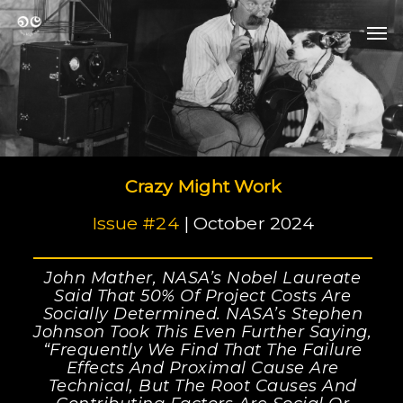
Skip
Men
to
Men
main
content
Crazy Might Work
Issue #24
| October 2024
John Mather, NASA’s Nobel Laureate
Said That 50% Of Project Costs Are
Socially Determined. NASA’s Stephen
Johnson Took This Even Further Saying,
“Frequently We Find That The Failure
Effects And Proximal Cause Are
Technical, But The Root Causes And