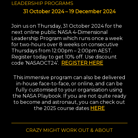
LEADERSHIP PROGRAMS
31 October 2024 – 19 December 2024
Join us on Thursday, 31 October 2024 for the
next online public NASA 4-Dimensional
Leadership Program which runs once a week
for two-hours over 8 weeks on consecutive
Thursdays from 12:00pm – 2:00pm AEST.
Register today to get 10% off. Use discount
code ‘NASAOCT24’.
REGISTER HERE
This immersive program can also be delivered
in-house face-to-face, or online, and can be
fully customised to your organisation using
the NASA Playbook. If you are not quite ready
to become and astronaut, you can c
heck out
the 2025 course dates
HERE
CRAZY MIGHT WORK OUT & ABOUT