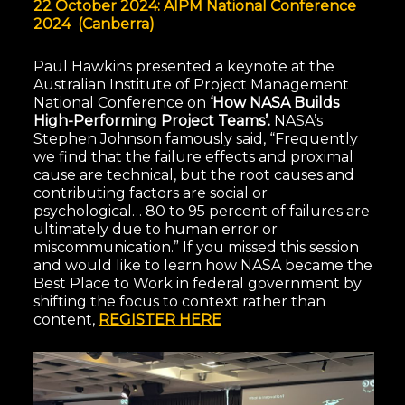
22 October 2024: AIPM National Conference
2024 (Canberra)
Paul Hawkins presented a keynote at the
Australian Institute of Project Management
National Conference on
‘How NASA Builds
High-Performing Project Teams’.
NASA’s
Stephen Johnson famously said, “Frequently
we find that the failure effects and proximal
cause are technical, but the root causes and
contributing factors are social or
psychological… 80 to 95 percent of failures are
ultimately due to human error or
miscommunication.” If you missed this session
and would like to learn how NASA became the
Best Place to Work in federal government by
shifting the focus to context rather than
content,
REGISTER HERE