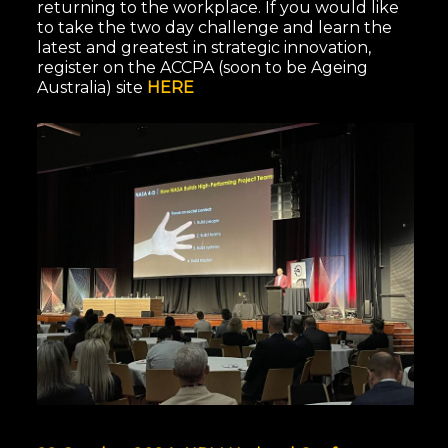
returning to the workplace. If you would like
to take the two day challenge and learn the
latest and greatest in strategic innovation,
register on the ACCPA (soon to be Ageing
Australia) site
HERE