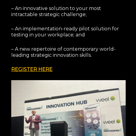
– An innovative solution to your most
intractable strategic challenge;
– An implementation-ready pilot solution for
testing in your workplace; and
– A new repertoire of contemporary world-
leading strategic innovation skills.
REGISTER HERE