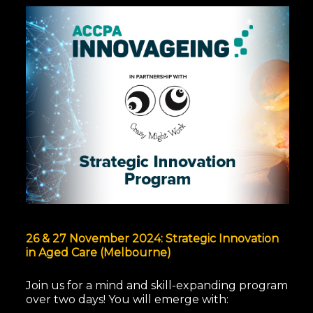
26 & 27 November 2024: Strategic Innovation
in Aged Care (Melbourne)
Join us for a mind and skill-expanding program
over two days!
You will emerge with: