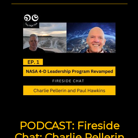
PODCAST: Fireside
Chat: Charlie Pellerin