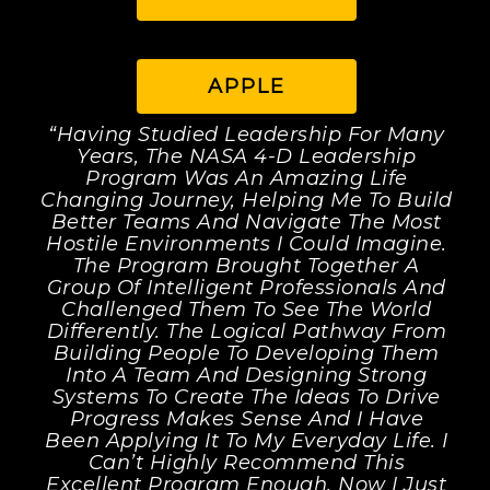
APPLE
“Having Studied Leadership For Many
Years, The NASA 4-D Leadership
Program Was An Amazing Life
Changing Journey, Helping Me To Build
Better Teams And Navigate The Most
Hostile Environments I Could Imagine.
The Program Brought Together A
Group Of Intelligent Professionals And
Challenged Them To See The World
Differently. The Logical Pathway From
Building People To Developing Them
Into A Team And Designing Strong
Systems To Create The Ideas To Drive
Progress Makes Sense And I Have
Been Applying It To My Everyday Life. I
Can’t Highly Recommend This
Excellent Program Enough. Now I Just