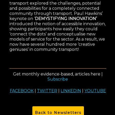
transport explored the challenges, potential
and possibilities for a completely connected
community through transport. Paul Hawkins’
keynote on ‘
DEMYSTIFYING INNOVATION’
introduced the notion of accessible innovation,
showing participants how easily they could
‘connect the dots’ and conceptualise new
models of service for the sector. As a result, we
now have several hundred more ‘creative
geniuses’ in community transport!
Get monthly evidence-based, articles here |
Subscribe
FACEBOOK
|
TWITTER
|
LINKEDIN
|
YOUTUBE
Back to Newsletters