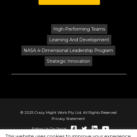
Tags:
High-Performing Teams
Learning And Development
NASA 4-Dimensional Leadership Program
Strategic Innovation
© 2025 Crazy Might Work Pty Ltd. All Rights Reserved
Privacy Statement
Follow Us On Social
This website uses cookies to improve your experience.