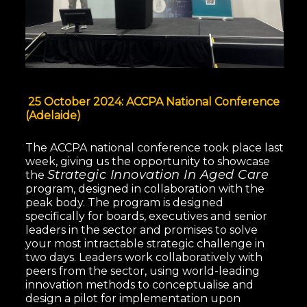
25 October 2024: ACCPA National Conference
(Adelaide)
The ACCPA national conference took place last
week, giving us the opportunity to showcase
Strategic Innovation In Aged Care
the
program, designed in collaboration with the
peak body. The program is designed
specifically for boards, executives and senior
leaders in the sector and promises to solve
your most intractable strategic challenge in
two days. Leaders work collaboratively with
peers from the sector, using world-leading
innovation methods to conceptualise and
design a pilot for implementation upon