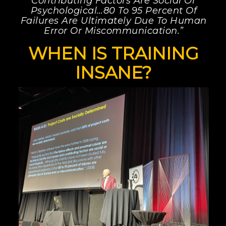
Contributing Factors Are Social Or
Psychological…80 To 95 Percent Of
Failures Are Ultimately Due To Human
Error Or Miscommunication.”
WHEN IS TRAINING
INSANE?