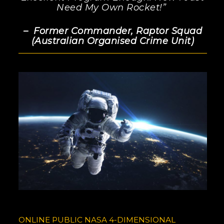
Need My Own Rocket!”
– Former Commander, Raptor Squad
(Australian Organised Crime Unit)
ONLINE PUBLIC NASA 4-DIMENSIONAL