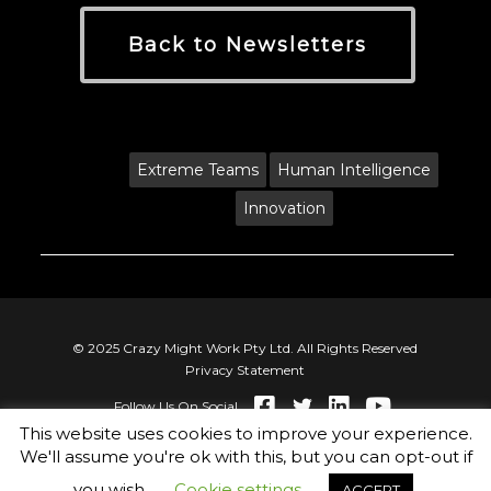
Back to Newsletters
Tags:
Extreme Teams
Human Intelligence
Innovation
© 2025 Crazy Might Work Pty Ltd. All Rights Reserved
Privacy Statement
Follow Us On Social
This website uses cookies to improve your experience.
We'll assume you're ok with this, but you can opt-out if
you wish.
Cookie settings
ACCEPT