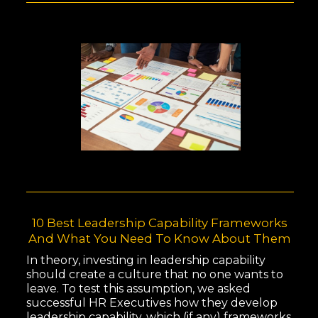
10 Best Leadership Capability Frameworks
And What You Need To Know About Them
In theory, investing in leadership capability
should create a culture that no one wants to
leave. To test this assumption, we asked
successful HR Executives how they develop
leadership capability, which (if any) frameworks