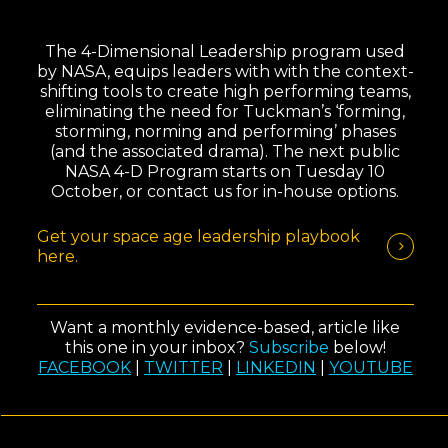
The 4-Dimensional Leadership program used
by NASA, equips leaders with with the context-
shifting tools to create high performing teams,
eliminating the need for Tuckman’s ‘forming,
storming, norming and performing’ phases
(and the associated drama). The next public
NASA 4-D Program starts on Tuesday 10
October, or contact us for in-house options.
Get your space age leadership playbook
here.
Want a monthly evidence-based, article like
this one in your inbox?
Subscribe
below!
FACEBOOK
|
TWITTER
|
LINKEDIN
|
YOUTUBE