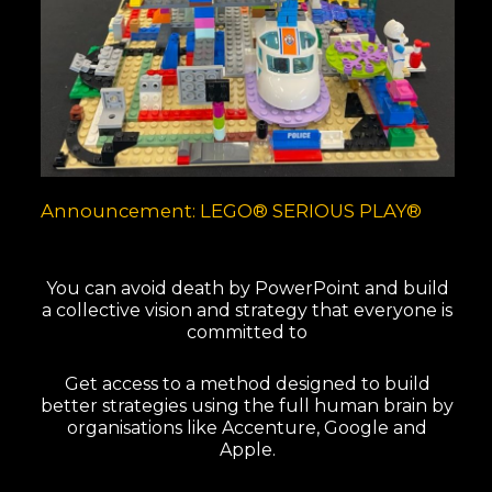
Announcement: LEGO® SERIOUS PLAY®
You can avoid death by PowerPoint and build
a collective vision and strategy that everyone is
committed to
Get access to a method designed to build
better strategies using the full human brain by
organisations like Accenture, Google and
Apple.