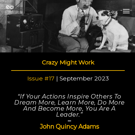
Skip
Men
to
Men
main
content
Crazy Might Work
Issue #17
| September 2023
“If Your Actions Inspire Others To
Dream More, Learn More, Do More
And Become More, You Are A
Leader.”
–
John Quincy Adams