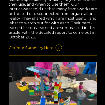
they use, and when to use them. Our
interviewees told us that many frameworks are
out-dated or disconnected from organisational
reality. They shared which are most useful, and
what to watch out for with each. Their hard-
earned lessons learned are summarised in this
article, with the detailed report to come out in
October 2023.
Get Your Summary Here