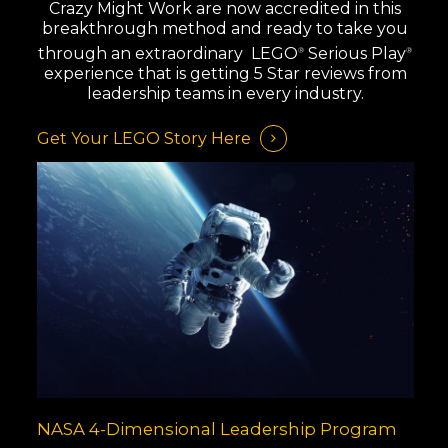
Crazy Might Work are now accredited in this
breakthrough method and ready to take you
through an extraordinary LEGO
Serious Play
®
®
experience that is getting 5 Star reviews from
leadership teams in every industry.
Get Your LEGO Story Here
NASA 4-Dimensional Leadership Program