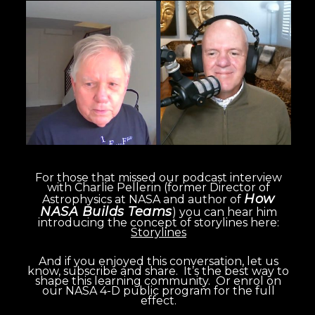
For those that missed our podcast interview
with Charlie Pellerin (former Director of
How
Astrophysics at NASA and author of
NASA Builds Teams
)
you can hear him
introducing the concept of storylines here:
Storylines
And if you enjoyed this conversation, let us
know, subscribe and share. It’s the best way to
shape this learning community. Or enrol on
our NASA 4-D public program for the full
effect.