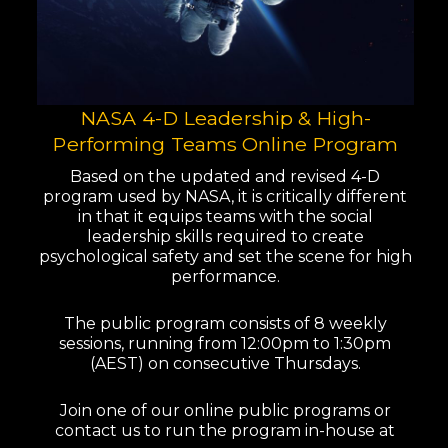
NASA 4-D Leadership & High-
Performing Teams Online Program
Based on the updated and revised 4-D
program used by NASA, it is critically different
in that it equips teams with the social
leadership skills required to create
psychological safety and set the scene for high
performance.
The public program consists of 8 weekly
sessions, running from 12:00pm to 1:30pm
(AEST) on consecutive Thursdays.
Join one of our online public programs or
contact us to run the program in-house at