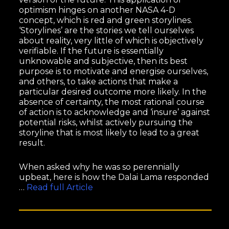
optimism hinges on another NASA 4-D
concept, which is red and green storylines.
‘Storylines’ are the stories we tell ourselves
about reality, very little of which is objectively
verifiable. If the future is essentially
unknowable and subjective, then its best
purpose is to motivate and energise ourselves,
and others, to take actions that make a
particular desired outcome more likely. In the
absence of certainty, the most rational course
of action is to acknowledge and ‘insure’ against
potential risks, whilst actively pursuing the
storyline that is most likely to lead to a great
result.
When asked why he was so perennially
upbeat, here is how the Dalai Lama responded
…
Read full Article