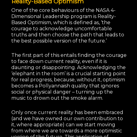
Reality-Based Optimism
One of the core behaviours of the NASA 4-
Dimensional Leadership program is Reality-
Based Optimism, which is defined as, ‘the
courage to acknowledge uncomfortable
truths and then choose the path that leads to
the best possible version of the future.’
The first part of this entails finding the courage
to face down current reality, even if it is
daunting or disappointing. Acknowledging the
‘elephant in the room’ is a crucial starting point
for real progress, because, without it, optimism
becomes a Pollyannaish quality that ignores
social or physical danger – turning up the
music to drown out the smoke alarm.
Only once current reality has been embraced
(and we have owned our own contribution to
it, where appropriate) can we start moving
from where we are towards a more optimistic
version of the future. This application of