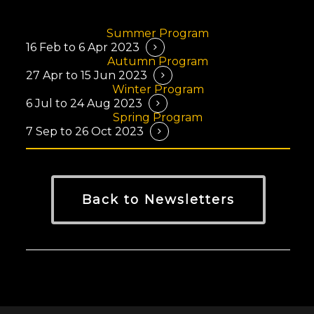
info@crazymightwork.com
Summer Program
16 Feb to 6 Apr 2023
Autumn Program
27 Apr to 15 Jun 2023
Winter Program
6 Jul to 24 Aug 2023
Spring Program
7 Sep to 26 Oct 2023
Back to Newsletters