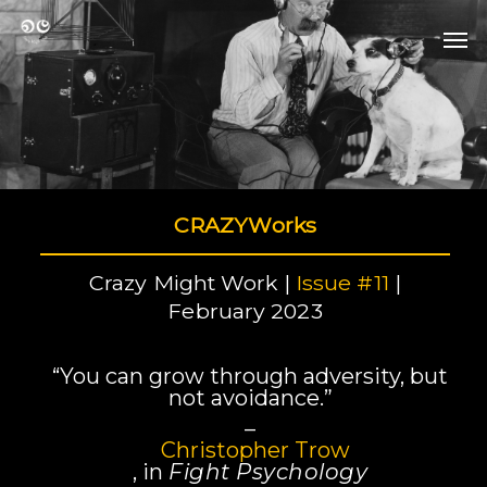
Skip
Men
to
Men
main
content
CRAZYWorks
Crazy Might Work |
Issue #11
|
February 2023
“You can grow through adversity, but
not avoidance.”
–
Christopher Trow
, in
Fight Psychology