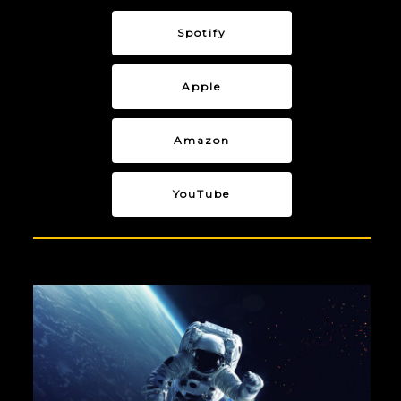
Spotify
Apple
Amazon
YouTube