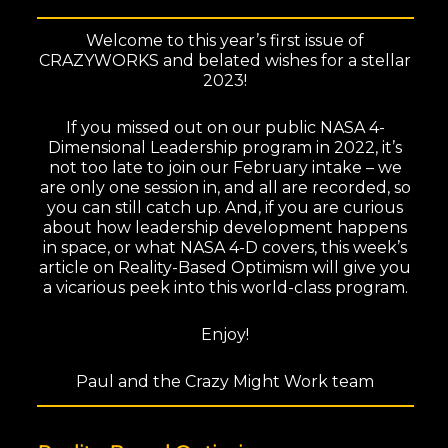
Welcome to this year’s first issue of
CRAZYWORKS and belated wishes for a stellar
2023!
If you missed out on our public NASA 4-
Dimensional Leadership program in 2022, it’s
not too late to join our February intake – we
are only one session in, and all are recorded, so
you can still catch up. And, if you are curious
about how leadership development happens
in space, or what NASA 4-D covers, this week’s
article on Reality-Based Optimism will give you
a vicarious peek into this world-class program.
Enjoy!
Paul and the Crazy Might Work team