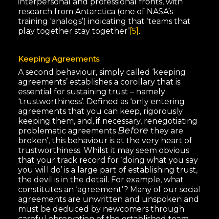
interpersonal and professional fronts, with
research from Antarctica (one of NASA’s
training ‘analogs’) indicating that ‘teams that
play together stay together’
[5]
.
Keeping Agreements
A second behaviour, simply called ‘keeping
agreements’ establishes a corollary that is
essential for sustaining trust – namely
‘trustworthiness’. Defined as ‘only entering
agreements that you can keep, rigorously
keeping them, and, if necessary, renegotiating
Before
problematic agreements
they are
broken’, this behaviour is at the very heart of
trustworthiness. Whilst it may seem obvious
that your track record for ‘doing what you say
you will do’ is a large part of establishing trust,
the devil is in the detail. For example, what
constitutes an ‘agreement’? Many of our social
agreements are unwritten and unspoken and
must be deduced by newcomers through
careful observation of the established team