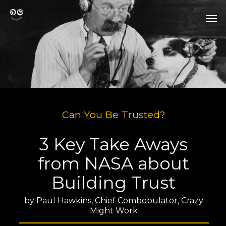
Skip
Men
to
Men
main
content
Can You Be Trusted?
3 Key Take Aways
from NASA about
Building Trust
by Paul Hawkins, Chief Combobulator, Crazy
Might Work