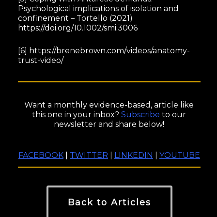
Psychological implications of isolation and
confinement – Tortello (2021)
https://doi.org/10.1002/smi.3006
[6] https://brenebrown.com/videos/anatomy-
trust-video/
Want a monthly evidence-based, article like
this one in your inbox?
Subscribe
to our
newsletter and share below!
FACEBOOK
|
TWITTER
|
LINKEDIN
|
YOUTUBE
Back to Articles