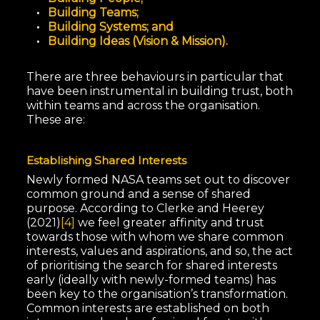
Building Teams;
Building Systems; and
Building Ideas (Vision & Mission).
There are three behaviours in particular that
have been instrumental in building trust, both
within teams and across the organisation.
These are:
Establishing Shared Interests
Newly formed NASA teams set out to discover
common ground and a sense of shared
purpose. According to Clerke and Heerey
(2021)
[4]
we feel greater affinity and trust
towards those with whom we share common
interests, values and aspirations, and so, the act
of prioritising the search for shared interests
early (ideally with newly-formed teams) has
been key to the organisation’s transformation.
Common interests are established on both