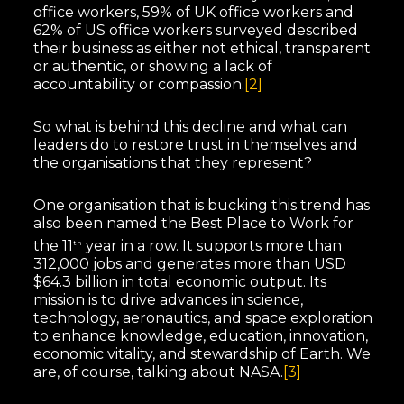
office workers, 59% of UK office workers and
62% of US office workers surveyed described
their business as either not ethical, transparent
or authentic, or showing a lack of
accountability or compassion.
[2]
So what is behind this decline and what can
leaders do to restore trust in themselves and
the organisations that they represent?
One organisation that is bucking this trend has
also been named the Best Place to Work for
the 11
year in a row. It supports more than
th
312,000 jobs and generates more than USD
$64.3 billion in total economic output. Its
mission is to drive advances in science,
technology, aeronautics, and space exploration
to enhance knowledge, education, innovation,
economic vitality, and stewardship of Earth. We
are, of course, talking about NASA.
[3]