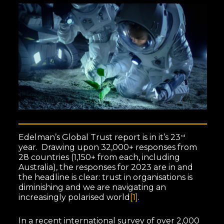
Edelman’s Global Trust report is in it’s 23
rd
year. Drawing upon 32,000+ responses from
28 countries (1,150+ from each, including
Australia), the responses for 2023 are in and
the headline is clear: trust in organisations is
diminishing and we are navigating an
increasingly polarised world
[1]
.
In a recent international survey of over 2,000