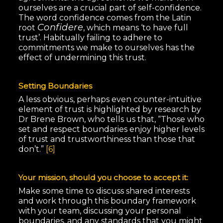
ourselves are a crucial part of self-confidence.
The word confidence comes from the Latin
Confidere
root
, which means ‘to have full
trust’. Habitually failing to adhere to
commitments we make to ourselves has the
effect of undermining this trust.
Setting Boundaries
A less obvious, perhaps even counter-intuitive
element of trust is highlighted by research by
Dr Brene Brown, who tells us that, “Those who
set and respect boundaries enjoy higher levels
of trust and trustworthiness than those that
don’t.”
[6]
Your mission, should you choose to accept it:
Make some time to discuss shared interests
and work through this boundary framework
with your team, discussing your personal
boundaries, and any standards that you might