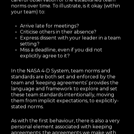
norms over time. To illustrate, is it okay (within
your team) to:
Arrive late for meetings?
Criticise others in their absence?
Express dissent with your leader in a team
setting?
Miss a deadline, even if you did not
explicitly agree to it?
In the NASA 4-D System, team norms and
standards are both set and enforced by the
team and ‘keeping agreements’ provides the
language and framework to explore and set
these team standards intentionally, moving
them from implicit expectations, to explicitly-
stated norms.
As with the first behaviour, there is also a very
personal element associated with keeping
agreements: the agreements we make with