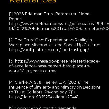
[1] 2023 Edelman Trust Barometer Global
Report:
https://www.edelman.com/sites/g/files/aatuss191/file
01/2022%20Edelman%20Trust%20Barometer%20Gl
[2] The Trust Gap: Expectation vs Reality in
Workplace Misconduct and Speak Up Culture:
https://vaultplatform.com/the-trust-gap/
[3] https://www.nasa.gov/press-release/decade-
of-excellence-nasa-named-best-place-to-
work-10th-year-in-a-row
[4] Clerke, A. S., & Heerey, E. A. (2021). The
Influence of Similarity and Mimicry on Decisions
to Trust. Collabra: Psychology, 7(1).
https://doi.org/10.1525/collabra.23441
[5] Coping with Antarctic demands: