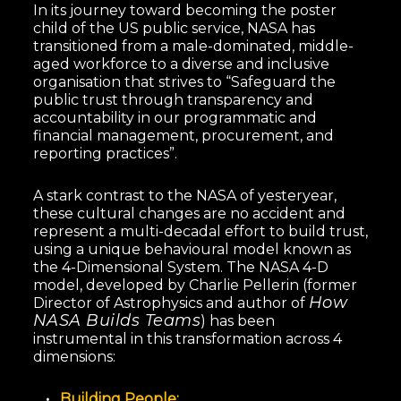
In its journey toward becoming the poster
child of the US public service, NASA has
transitioned from a male-dominated, middle-
aged workforce to a diverse and inclusive
organisation that strives to “Safeguard the
public trust through transparency and
accountability in our programmatic and
financial management, procurement, and
reporting practices”.
A stark contrast to the NASA of yesteryear,
these cultural changes are no accident and
represent a multi-decadal effort to build trust,
using a unique behavioural model known as
the 4-Dimensional System. The NASA 4-D
model, developed by Charlie Pellerin (former
How
Director of Astrophysics and author of
NASA Builds Teams
) has been
instrumental in this transformation across 4
dimensions:
Building People;