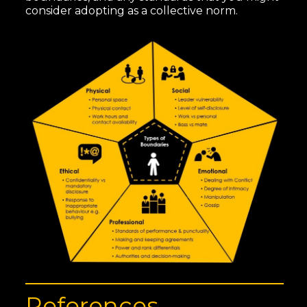
consider adopting as a collective norm.
References