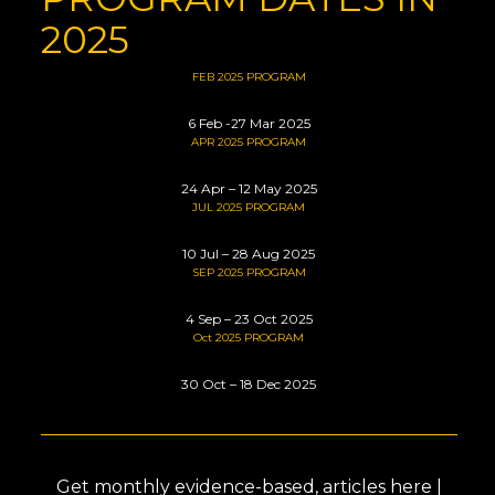
2025
FEB 2025 PROGRAM
6 Feb -27 Mar 2025
APR 2025 PROGRAM
24 Apr – 12 May 2025
JUL 2025 PROGRAM
1
0 Jul – 28 Aug 2025
SEP 2025 PROGRAM
4 Sep – 23 Oct 2025
Oct 2025 PROGRAM
30 Oct – 18 Dec 2025
Get monthly evidence-based, articles here |