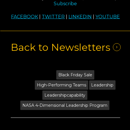
Subscribe
FACEBOOK
|
TWITTER
|
LINKEDIN
|
YOUTUBE
Back to Newsletters
Tags:
Black Friday Sale
High-Performing Teams
Leadership
Leadershipcapability
NASA 4-Dimensional Leadership Program