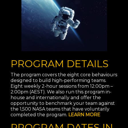
PROGRAM DETAILS
The program covers the eight core behaviours
designed to build high-performing teams.
Eight weekly 2-hour sessions from 12:00pm –
2:00pm (AEST). We also run this program in-
house and internationally and offer the
oppo
rtunity to benchmark your team against
the 1,500 NASA teams that have voluntarily
completed the program.
LEARN MORE
PROGRAM DATES IN