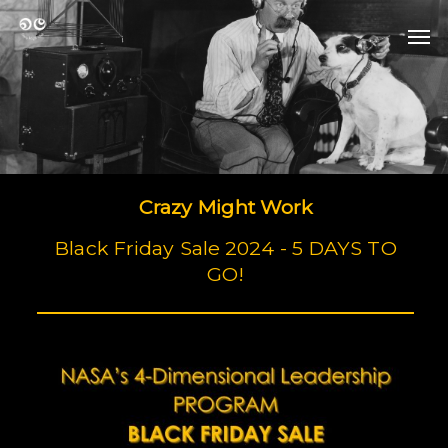
Skip
Men
to
Men
main
content
Crazy Might Work
Black Friday Sale 2024 - 5 DAYS TO
GO!