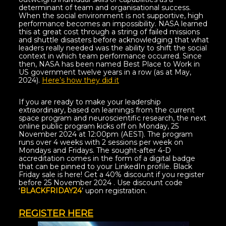
determinant of team and organisational success.
When the social environment is not supportive, high
performance becomes an impossibility. NASA learned
this at great cost through a string of failed missions
and shuttle disasters before acknowledging that what
leaders really needed was the ability to shift the social
context in which team performance occurred. Since
then, NASA has been named Best Place to Work in
US government twelve years in a row (as at May,
2024).
Here’s how they did it
If you are ready to make your leadership
extraordinary, based on learnings from the current
space program and neuroscientific research, the next
online public program kicks off on Monday, 25
November 2024 at 12:00pm (AEST). The program
runs over 4 weeks with 2 sessions per week on
Mondays and Fridays. The sought-after 4-D
accreditation comes in the form of a digital badge
that can be pinned to your LinkedIn profile. Black
Friday sale is here! Get a 40% discount if you register
before 25 November 2024 . Use discount code
‘
BLACKFRIDAY24
’ upon registration.
REGISTER HERE