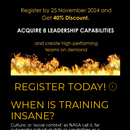
REGISTER TODAY!
WHEN IS TRAINING
INSANE?
Culture, or ‘social context’ as NASA call it, far
outweighs individual skills or capabilities as a