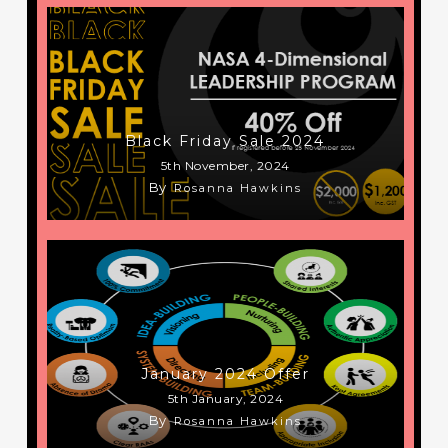
Black Friday Sale 2024
5th November, 2024
By
Rosanna Hawkins
January 2024 Offer
5th January, 2024
By
Rosanna Hawkins