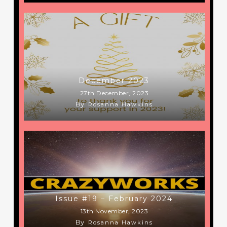
December 2023
27th December, 2023
By
Rosanna Hawkins
Issue #19 – February 2024
13th November, 2023
By
Rosanna Hawkins