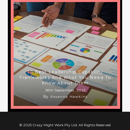
10 Best Leadership Capability
Frameworks And What You Need To
Know About Them
28th September, 2023
By
Rosanna Hawkins
© 2025 Crazy Might Work Pty Ltd. All Rights Reserved