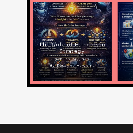
L
The Role of Humans in
Strategy
26th January, 2026
By
Rosanna Hawkins