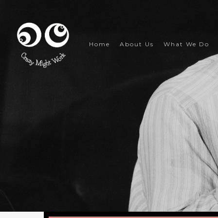
Skip
to
main
content
Home
About Us
What We Do