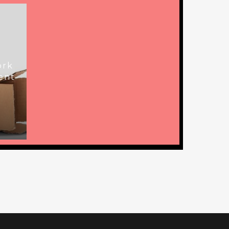
ork
ent