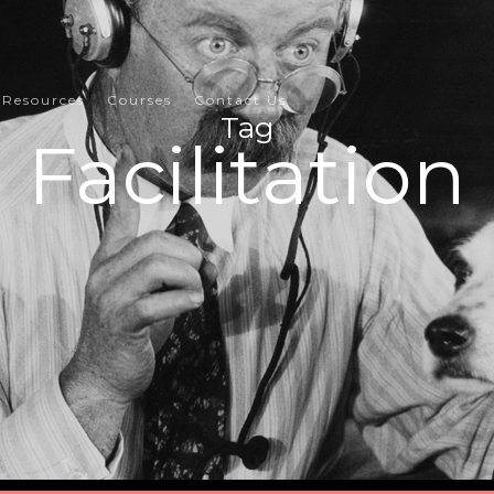
Resources
Courses
Contact Us
Tag
Facilitation