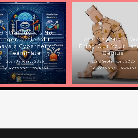
In Strategy It’s No
onger Optional to
Let Crazy Might W
have a Cybernetic
Bring Out Your Lat
Teammate
Genius
26th January, 2026
22nd September, 2025
By
By
Rosanna Hawkins
Rosanna Hawkins