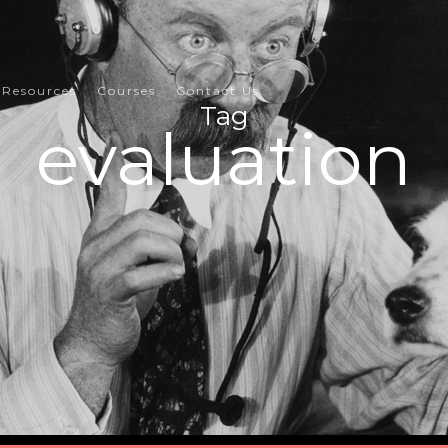
Resources
Courses
Contact Us
Tag
evaluation