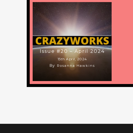
Issue #20 – April 2024
15th April, 2024
By
Rosanna Hawkins