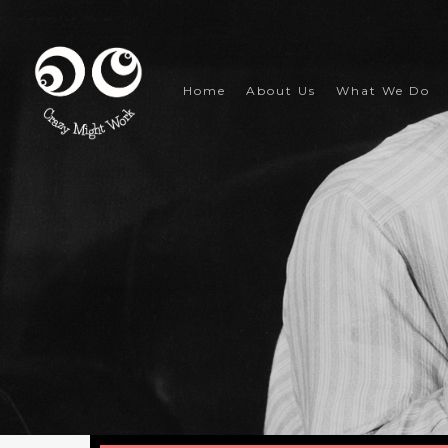
Skip
to
main
content
Home
About Us
What We Do