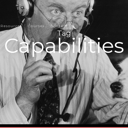
Resources
Courses
Contact Us
Tag
Capabilities