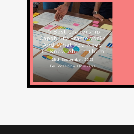
10 Best Leadership
Capability Frameworks
And What You Need
To Know About Them
28th September, 2023
By
Rosanna Hawkins