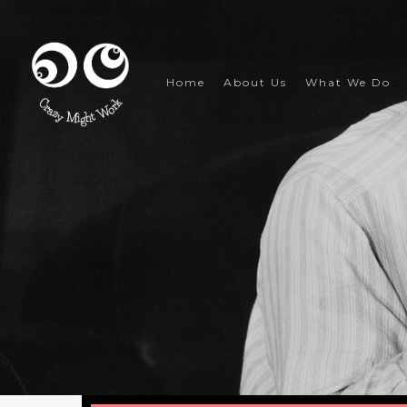
Skip
to
main
content
Home
About Us
What We Do