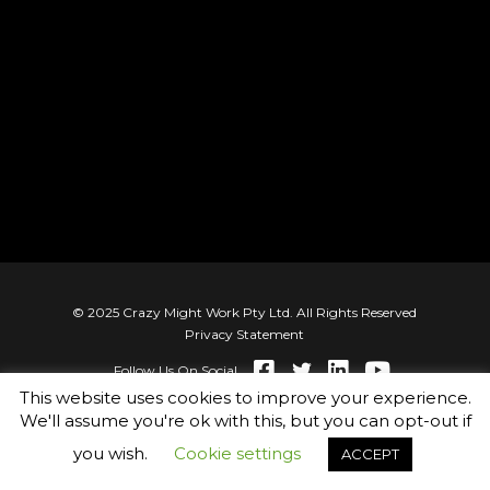
© 2025 Crazy Might Work Pty Ltd. All Rights Reserved
Privacy Statement
Follow Us On Social
This website uses cookies to improve your experience.
We'll assume you're ok with this, but you can opt-out if
you wish.
Cookie settings
ACCEPT