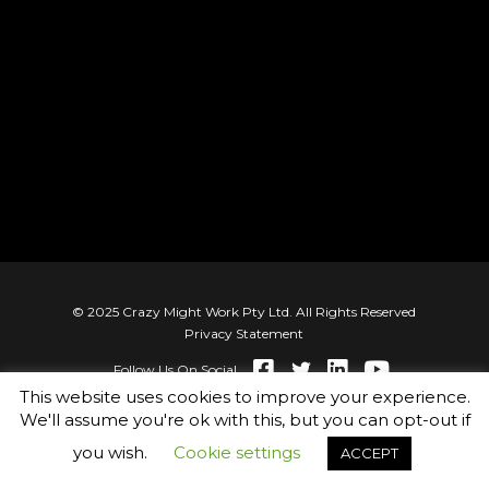
© 2025 Crazy Might Work Pty Ltd. All Rights Reserved
Privacy Statement
Follow Us On Social
This website uses cookies to improve your experience.
We'll assume you're ok with this, but you can opt-out if
you wish.
Cookie settings
ACCEPT