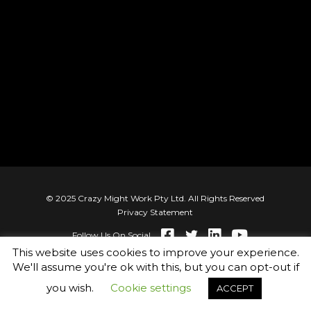
factors that have the highest correlation
coefficients related to high performance
© 2025 Crazy Might Work Pty Ltd. All Rights Reserved
Privacy Statement
Follow Us On Social
This website uses cookies to improve your experience.
We'll assume you're ok with this, but you can opt-out if
you wish.
Cookie settings
ACCEPT