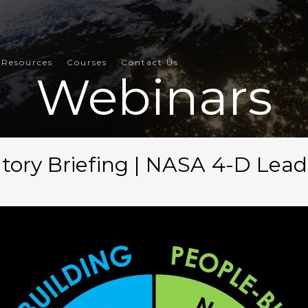
Resources
Courses
Contact Us
Webinars
tory Briefing | NASA 4-D Lea