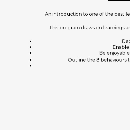
An introduction to one of the best 
This program draws on learnings an
Dec
Enable 
Be enjoyable 
Outline the 8 behaviours 