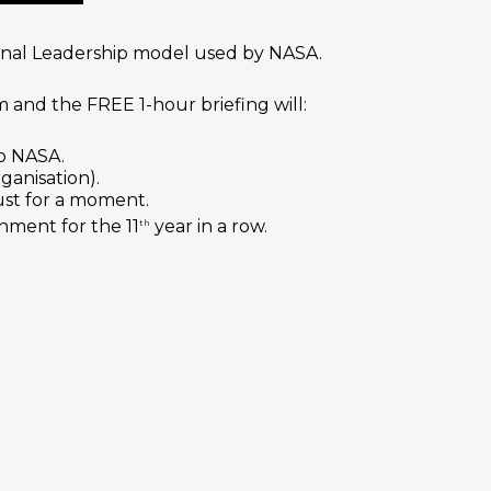
ional Leadership model used by NASA.
 and the FREE 1-hour briefing will:
to NASA.
ganisation).
ust for a moment.
nment for the 11
year in a row.
th