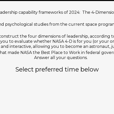
leadership capability frameworks of 2024: The 4-Dimens
d psychological studies from the current space program
onstruct the four dimensions of leadership, according 
you to evaluate whether NASA 4-D is for you (or your or
and interactive, allowing you to become an astronaut, j
that made NASA the Best Place to Work in federal gover
Answer all your questions.
Select preferred time below