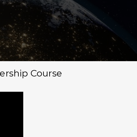
Men
dership Course