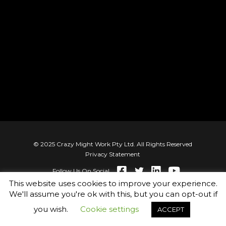
© 2025 Crazy Might Work Pty Ltd. All Rights Reserved
Privacy Statement
Follow Us On Social
This website uses cookies to improve your experience.
We'll assume you're ok with this, but you can opt-out if
you wish.
Cookie settings
ACCEPT