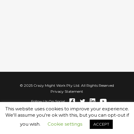
© 2025 Crazy Might Work Pty Ltd. All Rights Reserved
Privacy Statement
Follow Us On Social
This website uses cookies to improve your experience.
We'll assume you're ok with this, but you can opt-out if
you wish.
Cookie settings
ACCEPT