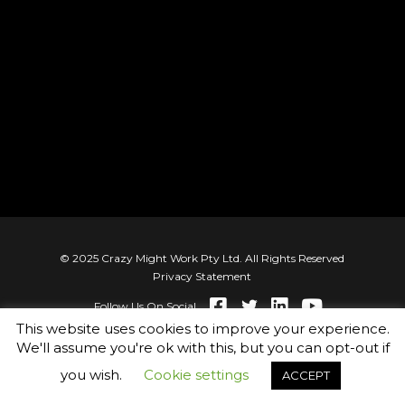
© 2025 Crazy Might Work Pty Ltd. All Rights Reserved
Privacy Statement
Follow Us On Social
This website uses cookies to improve your experience.
We'll assume you're ok with this, but you can opt-out if
you wish.
Cookie settings
ACCEPT