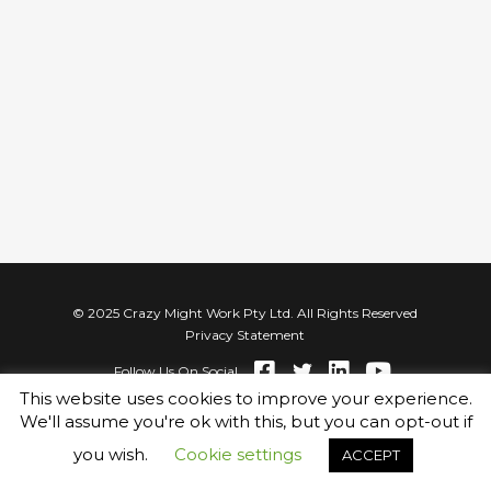
© 2025 Crazy Might Work Pty Ltd. All Rights Reserved
Privacy Statement
Follow Us On Social
This website uses cookies to improve your experience.
We'll assume you're ok with this, but you can opt-out if
you wish.
Cookie settings
ACCEPT