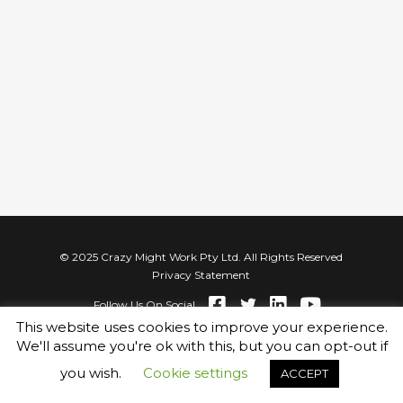
© 2025 Crazy Might Work Pty Ltd. All Rights Reserved
Privacy Statement
Follow Us On Social
This website uses cookies to improve your experience.
We'll assume you're ok with this, but you can opt-out if
you wish.
Cookie settings
ACCEPT