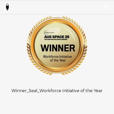
Skip
Men
to
Men
main
content
Winner_Seal_Workforce Initiative of the Year