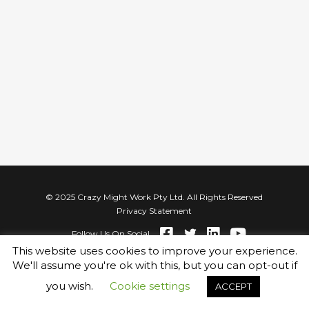
© 2025 Crazy Might Work Pty Ltd. All Rights Reserved
Privacy Statement
Follow Us On Social
This website uses cookies to improve your experience.
We'll assume you're ok with this, but you can opt-out if
you wish.
Cookie settings
ACCEPT