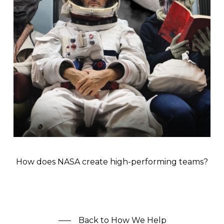
How does NASA create high-performing teams?
Back to How We Help