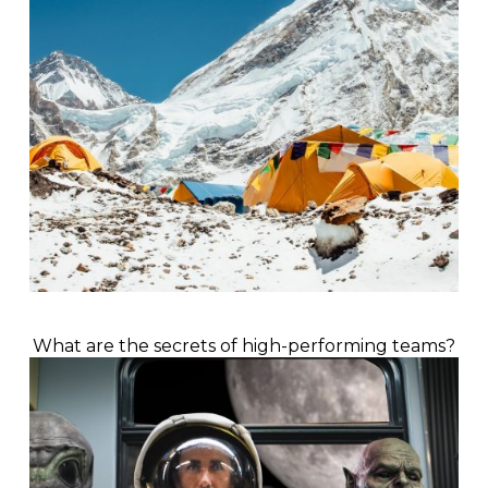
What are the secrets of high-performing teams?