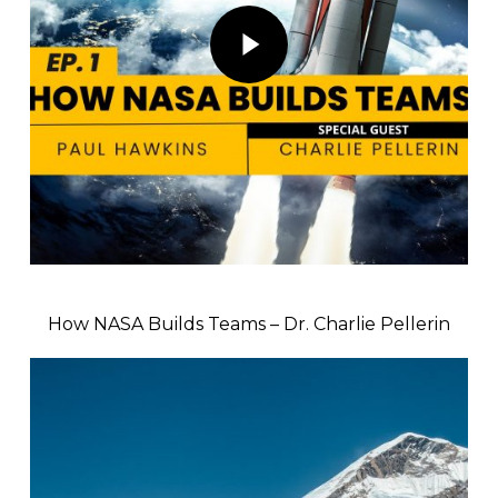
Play Video
How NASA Builds Teams – Dr. Charlie Pellerin