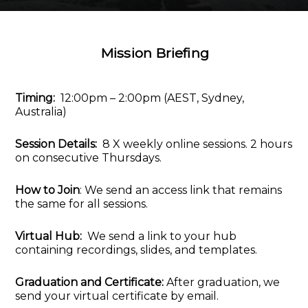
Mission Briefing
Timing:
12:00pm – 2:00pm (AEST, Sydney,
Australia)
Session Details:
8 X weekly online sessions. 2 hours
on consecutive Thursdays.
How to Join
: We send an access link that remains
the same for all sessions.
Virtual Hub:
We send a link to your hub
containing recordings, slides, and templates.
Graduation and Certificate:
After graduation, we
send your virtual certificate by email.