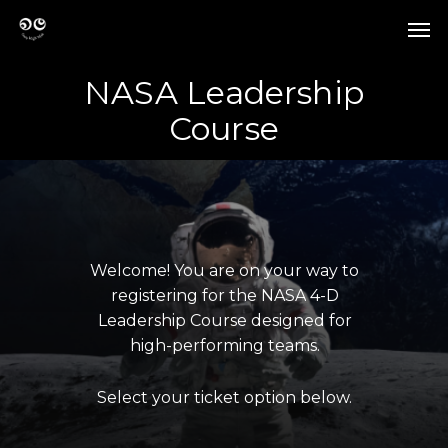
Skip
Men
to
Men
main
content
NASA Leadership
Course
Welcome!
You
are
on
your
way
to
registering
for
the
NASA
4-D
Leadership
Course
designed
for
high-performing
teams.
Select
your
ticket
option
below.