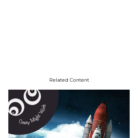
Related Content
Play Video