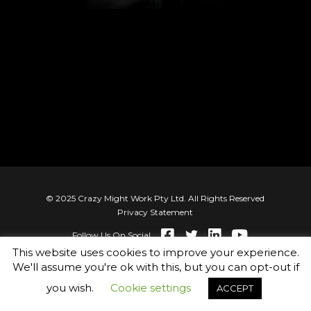
© 2025 Crazy Might Work Pty Ltd. All Rights Reserved
Privacy Statement
Follow Us On Social
This website uses cookies to improve your experience.
We'll assume you're ok with this, but you can opt-out if
you wish.
Cookie settings
ACCEPT