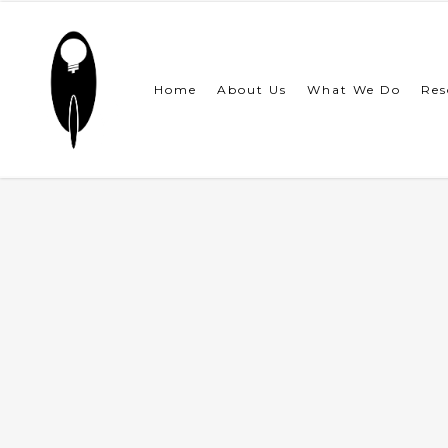
Skip
to
main
content
Home
About Us
What We Do
Res