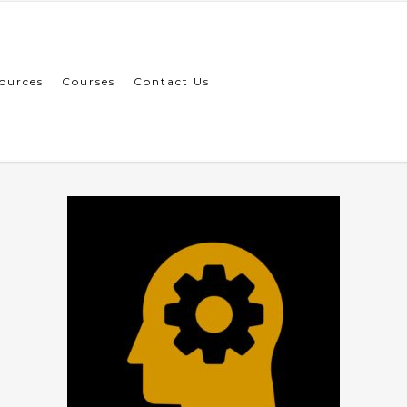
ources
Courses
Contact Us