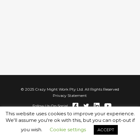
© 2025 Crazy Might Work Pty Ltd. All Rights Reserved
Privacy Statement
Follow Us On Social
This website uses cookies to improve your experience.
We'll assume you're ok with this, but you can opt-out if
you wish.
Cookie settings
ACCEPT