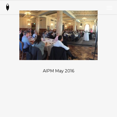
Skip
Men
to
Men
main
content
AIPM May 2016