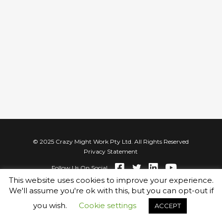
© 2025 Crazy Might Work Pty Ltd. All Rights Reserved
Privacy Statement
Follow Us On Social
This website uses cookies to improve your experience.
We'll assume you're ok with this, but you can opt-out if
you wish.
Cookie settings
ACCEPT