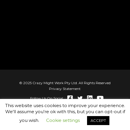
© 2025 Crazy Might Work Pty Ltd. All Rights Reserved
Privacy Statement
Follow Us On Social
This website uses cookies to improve your experience.
We'll assume you're ok with this, but you can opt-out if
you wish.
Cookie settings
ACCEPT