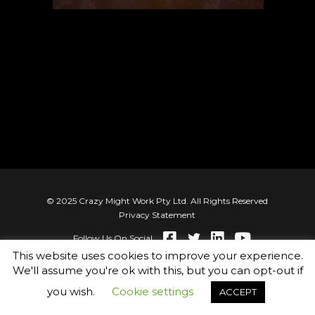
© 2025 Crazy Might Work Pty Ltd. All Rights Reserved
Privacy Statement
Follow Us On Social
This website uses cookies to improve your experience.
We'll assume you're ok with this, but you can opt-out if
you wish.
Cookie settings
ACCEPT