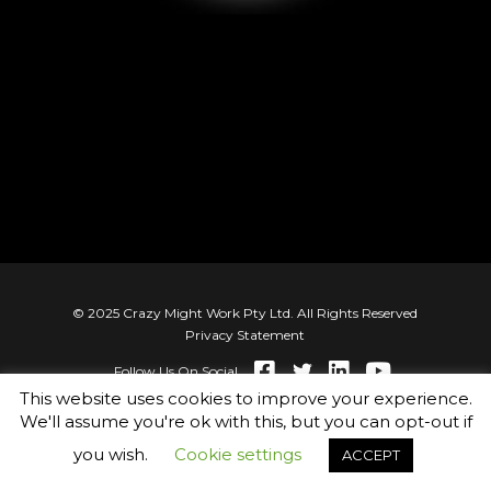
Best of Both Cultures
© 2025 Crazy Might Work Pty Ltd. All Rights Reserved
Privacy Statement
Follow Us On Social
This website uses cookies to improve your experience.
We'll assume you're ok with this, but you can opt-out if
you wish.
Cookie settings
ACCEPT