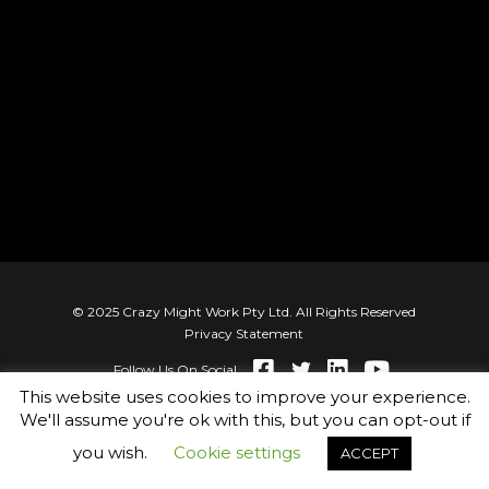
© 2025 Crazy Might Work Pty Ltd. All Rights Reserved
Privacy Statement
Follow Us On Social
This website uses cookies to improve your experience.
We'll assume you're ok with this, but you can opt-out if
you wish.
Cookie settings
ACCEPT