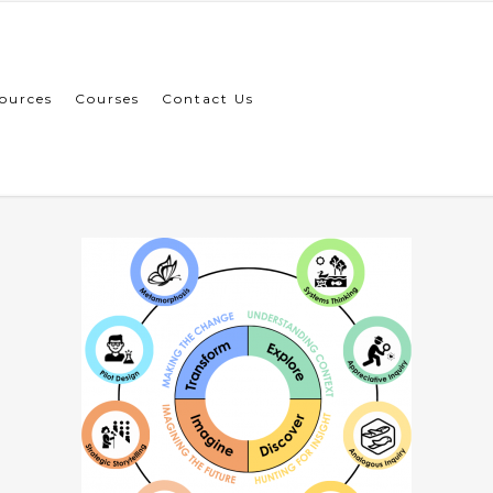
ources
Courses
Contact Us