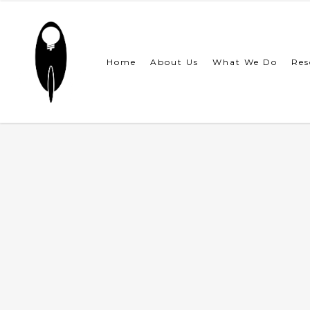
Skip
to
main
content
Home
About Us
What We Do
Res