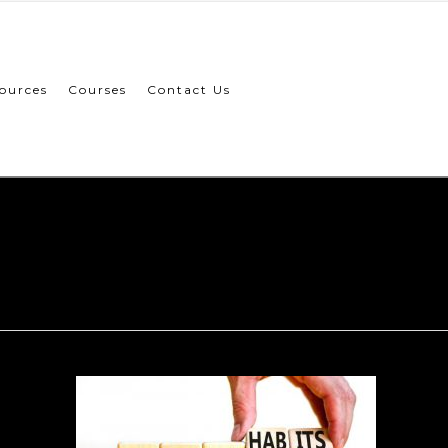
ources
Courses
Contact Us
New Habit