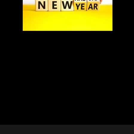
New Habits