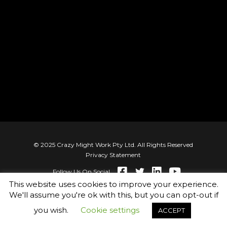
© 2025 Crazy Might Work Pty Ltd. All Rights Reserved
Privacy Statement
Follow Us On Social
This website uses cookies to improve your experience.
We'll assume you're ok with this, but you can opt-out if
you wish.
Cookie settings
ACCEPT