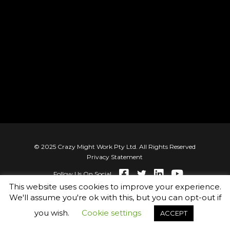
© 2025 Crazy Might Work Pty Ltd. All Rights Reserved
Privacy Statement
Follow Us On Social
This website uses cookies to improve your experience.
We'll assume you're ok with this, but you can opt-out if
you wish.
Cookie settings
ACCEPT