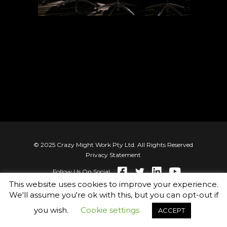
© 2025 Crazy Might Work Pty Ltd. All Rights Reserved
Privacy Statement
Follow Us On Social
This website uses cookies to improve your experience.
We'll assume you're ok with this, but you can opt-out if
you wish.
Cookie settings
ACCEPT