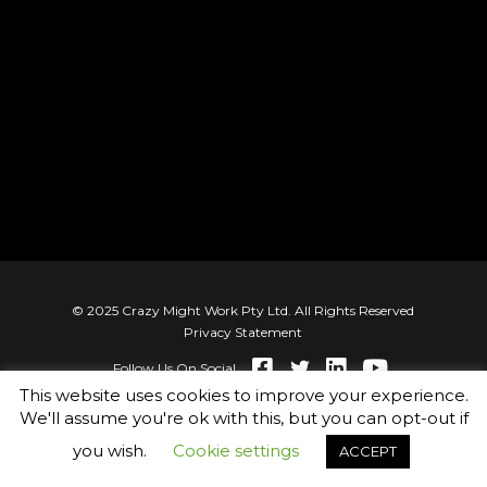
© 2025 Crazy Might Work Pty Ltd. All Rights Reserved
Privacy Statement
Follow Us On Social
This website uses cookies to improve your experience.
We'll assume you're ok with this, but you can opt-out if
you wish.
Cookie settings
ACCEPT