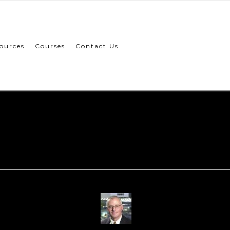
ources
Courses
Contact Us
Paul-Howlet