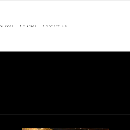
ources
Courses
Contact Us
ion-genom
003